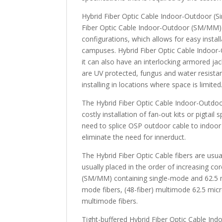
Hybrid Fiber Optic Cable Indoor-Outdoor (Si
Fiber Optic Cable Indoor-Outdoor (SM/MM) a
configurations, which allows for easy install
campuses. Hybrid Fiber Optic Cable Indoor-
it can also have an interlocking armored ja
are UV protected, fungus and water resistan
installing in locations where space is limited
The Hybrid Fiber Optic Cable Indoor-Outdo
costly installation of fan-out kits or pigtail
need to splice OSP outdoor cable to indoor 
eliminate the need for innerduct.
The Hybrid Fiber Optic Cable fibers are usua
usually placed in the order of increasing c
(SM/MM) containing single-mode and 62.5 mul
mode fibers, (48-fiber) multimode 62.5 micro
multimode fibers.
Tight-buffered Hybrid Fiber Optic Cable Ind