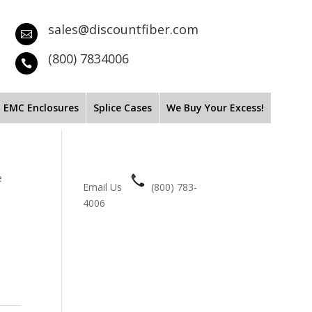
sales@discountfiber.com

(800) 7834006

EMC Enclosures
Splice Cases
We Buy Your Excess!
e
Email Us
(800) 783-
4006