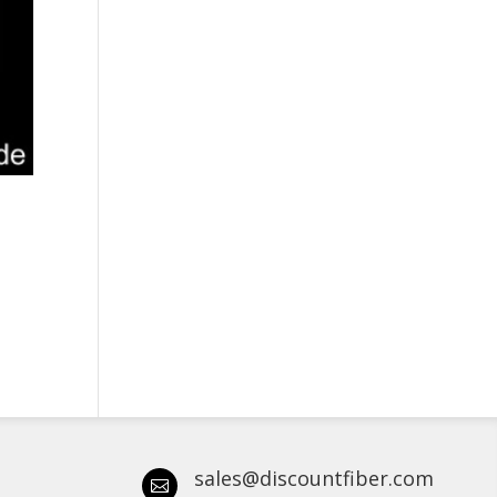
sales@discountfiber.com
