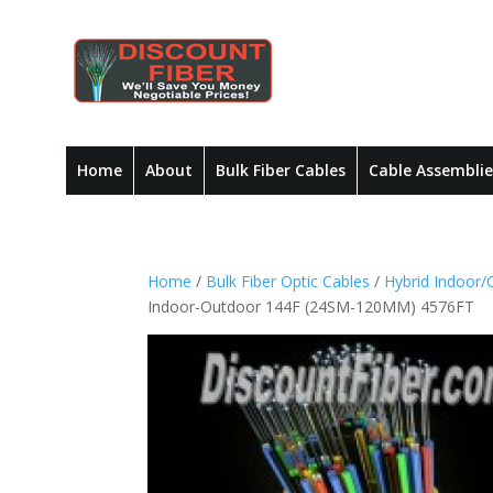
Home
About
Bulk Fiber Cables
Cable Assemblie
Home
/
Bulk Fiber Optic Cables
/
Hybrid Indoor/
Indoor-Outdoor 144F (24SM-120MM) 4576FT