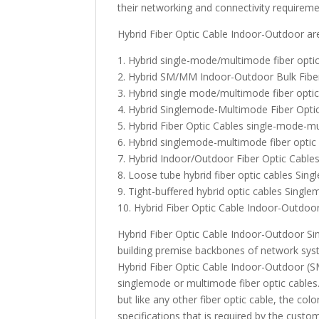
their networking and connectivity requireme
Hybrid Fiber Optic Cable Indoor-Outdoor ar
1. Hybrid single-mode/multimode fiber optic
2. Hybrid SM/MM Indoor-Outdoor Bulk Fiber
3. Hybrid single mode/multimode fiber optic
4. Hybrid Singlemode-Multimode Fiber Opti
5. Hybrid Fiber Optic Cables single-mode-m
6. Hybrid singlemode-multimode fiber optic
7. Hybrid Indoor/Outdoor Fiber Optic Cabl
8. Loose tube hybrid fiber optic cables Si
9. Tight-buffered hybrid optic cables Sing
10. Hybrid Fiber Optic Cable Indoor-Outdoo
Hybrid Fiber Optic Cable Indoor-Outdoor S
building premise backbones of network sys
Hybrid Fiber Optic Cable Indoor-Outdoor (SM/
singlemode or multimode fiber optic cables
but like any other fiber optic cable, the c
specifications that is required by the custo