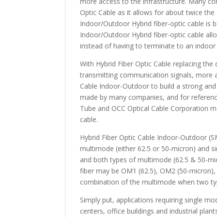
more access to the infrastructure. Many c
Optic Cable as it allows for about twice th
Indoor/Outdoor Hybrid fiber-optic cable is 
Indoor/Outdoor Hybrid fiber-optic cable allo
instead of having to terminate to an indoor 
With Hybrid Fiber Optic Cable replacing the
transmitting communication signals, more a
Cable Indoor-Outdoor to build a strong and 
made by many companies, and for referen
Tube and OCC Optical Cable Corporation man
cable.
Hybrid Fiber Optic Cable Indoor-Outdoor (S
multimode (either 62.5 or 50-micron) and s
and both types of multimode (62.5 & 50-micr
fiber may be OM1 (62.5), OM2 (50-micron)
combination of the multimode when two typ
Simply put, applications requiring single m
centers, office buildings and industrial pla