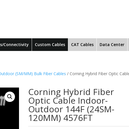
s/Connectivity
Custom Cables
CAT Cables
Data Center
Outdoor (SM/MM) Bulk Fiber Cables
/ Corning Hybrid Fiber Optic Cabl
Corning Hybrid Fiber
Optic Cable Indoor-
Outdoor 144F (24SM-
120MM) 4576FT