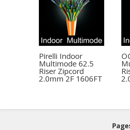
Pirelli Indoor
OC
Multimode 62.5
Mu
Riser Zipcord
Ri
2.0mm 2F 1606FT
2.
Page