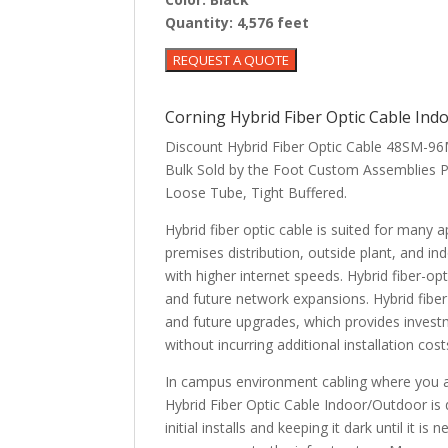
Quantity:
4,576 feet
Corning Hybrid Fiber Optic Cable I
Discount Hybrid Fiber Optic Cable 48SM
Bulk Sold by the Foot Custom Assemblies P
Loose Tube, Tight Buffered.
Hybrid fiber optic cable is suited for many
premises distribution, outside plant, and 
with higher internet speeds. Hybrid fiber-op
and future network expansions. Hybrid fiber
and future upgrades, which provides investm
without incurring additional installation co
In campus environment cabling where you ar
Hybrid Fiber Optic Cable Indoor/Outdoor is d
initial installs and keeping it dark until it 