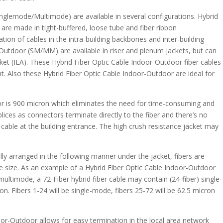
nglemode/Multimode) are available in several configurations. Hybrid
re made in tight-buffered, loose tube and fiber ribbon
ation of cables in the intra-building backbones and inter-building
Outdoor (SM/MM) are available in riser and plenum jackets, but can
cket (ILA). These Hybrid Fiber Optic Cable Indoor-Outdoor fiber cables
t. Also these Hybrid Fiber Optic Cable Indoor-Outdoor are ideal for
.
or is 900 micron which eliminates the need for time-consuming and
 splices as connectors terminate directly to the fiber and there’s no
cable at the building entrance. The high crush resistance jacket may
lly arranged in the following manner under the jacket, fibers are
ore size. As an example of a Hybrid Fiber Optic Cable Indoor-Outdoor
timode, a 72-Fiber hybrid fiber cable may contain (24-fiber) single-
n. Fibers 1-24 will be single-mode, fibers 25-72 will be 62.5 micron
oor-Outdoor allows for easy termination in the local area network