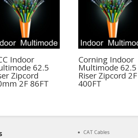
C Indoor
Corning Indoor
ltimode 62.5
Multimode 62.5
ser Zipcord
Riser Zipcord 2F
0mm 2F 86FT
400FT
s
CAT Cables