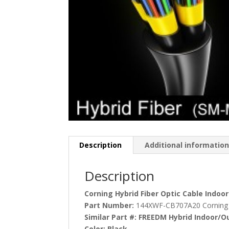
Description
Additional informatio
Description
Corning Hybrid Fiber Optic Cable Indo
Part Number:
144XWF-CB707A20 Corning
Similar Part #:
FREEDM Hybrid Indoor/O
Color:
Black