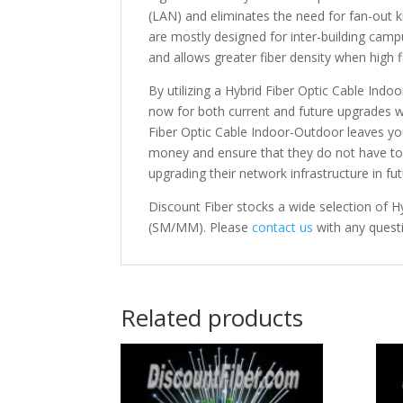
(LAN) and eliminates the need for fan-out 
are mostly designed for inter-building cam
and allows greater fiber density when high f
By utilizing a Hybrid Fiber Optic Cable In
now for both current and future upgrades with
Fiber Optic Cable Indoor-Outdoor leaves y
money and ensure that they do not have to i
upgrading their network infrastructure in fut
Discount Fiber stocks a wide selection of 
(SM/MM). Please
contact us
with any quest
Related products