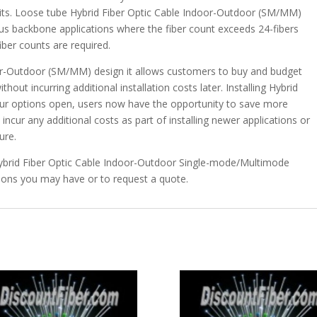
kits. Loose tube Hybrid Fiber Optic Cable Indoor-Outdoor (SM/MM)
pus backbone applications where the fiber count exceeds 24-fibers
iber counts are required.
door-Outdoor (SM/MM) design it allows customers to buy and budget
out incurring additional installation costs later. Installing Hybrid
our options open, users now have the opportunity to save more
ncur any additional costs as part of installing newer applications or
ure.
Hybrid Fiber Optic Cable Indoor-Outdoor Single-mode/Multimode
ions you may have or to request a quote.