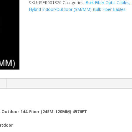
SKU:
ISFR001320
Categories:
Bulk Fiber Optic Cables
,
Hybrid Indoor/Outdoor (SM/MM) Bulk Fiber Cables
n
or-Outdoor 144-Fiber (24SM-120MM) 4576FT
utdoor