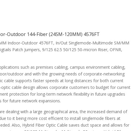
ndoor-Outdoor 144-Fiber (24SM-120MM) 4576FT
-96MM Indoor-Outdoor 4576FT, In/Out Singlemode-Multimode SM/MM
igtails Patch Jumpers, 9/125 62.5 50/125 50-micron Riser, OFNR,
 applications such as premises cabling, campus environment cabling,
indoor/outdoor and with the growing needs of corporate-networking
tic cable supports faster speeds at long distances for both current
-optic cable design allows corporate customers to budget for current
ent protection for long-term network flexibility in future upgrades
sts for future network expansions.
e dealing with a large geographical area, the increased demand of
ue to it being more cost efficient to install singlemode fibers at
is needed. Also, Hybrid Fiber Optic Cable saves duct space and allows for