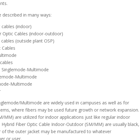
nts.
e described in many ways:
 cables (indoor)
 Optic Cables (indoor-outdoor)
 cables (outside plant OSP)
c Cables
ultimode
 cables
es Singlemode-Multimode
nglemode-Multimode
lemode-Multimode
r
inglemode/Multimode are widely used in campuses as well as for
tems, where fibers may be used future growth or network expansion.
MM) are utilized for indoor applications just like regular indoor
. Hybrid Fiber Optic Cable Indoor-Outdoor (SM/MM) are usually black,
olor of the outer jacket may be manufactured to whatever
mer or user.