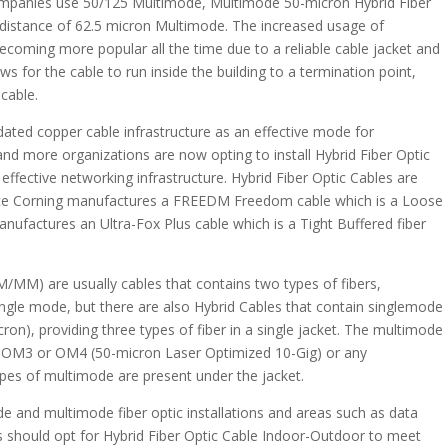
ompanies use 50/125 Multimode, Multimode 50-micron Hybrid Fiber
e distance of 62.5 micron Multimode. The increased usage of
becoming more popular all the time due to a reliable cable jacket and
ws for the cable to run inside the building to a termination point,
cable.
 dated copper cable infrastructure as an effective mode for
nd more organizations are now opting to install Hybrid Fiber Optic
effective networking infrastructure. Hybrid Fiber Optic Cables are
ce Corning manufactures a FREEDM Freedom cable which is a Loose
ufactures an Ultra-Fox Plus cable which is a Tight Buffered fiber
M/MM) are usually cables that contains two types of fibers,
ingle mode, but there are also Hybrid Cables that contain singlemode
on), providing three types of fiber in a single jacket. The multimode
, OM3 or OM4 (50-micron Laser Optimized 10-Gig) or any
es of multimode are present under the jacket.
ode and multimode fiber optic installations and areas such as data
nts should opt for Hybrid Fiber Optic Cable Indoor-Outdoor to meet