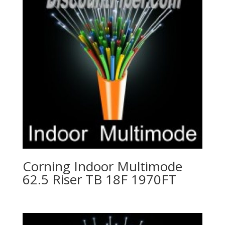
Corning Indoor Multimode
62.5 Riser TB 18F 1970FT