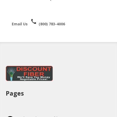
Email Us
(800) 783-4006
Pages