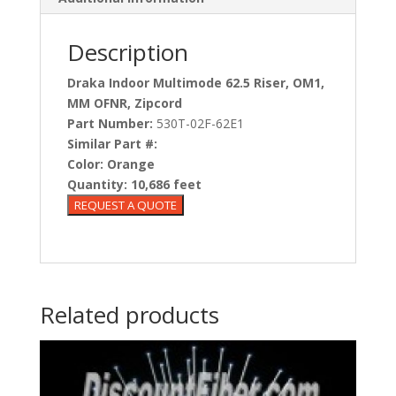
Description
Draka Indoor Multimode 62.5 Riser, OM1,
MM OFNR, Zipcord
Part Number:
530T-02F-62E1
Similar Part #:
Color:
Orange
Quantity:
10,686 feet
Related products