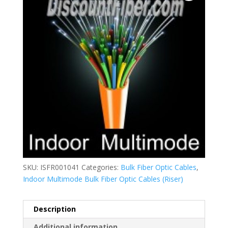
SKU:
ISFR001041
Categories:
Bulk Fiber Optic Cables
,
Indoor Multimode Bulk Fiber Optic Cables (Riser)
Description
Additional information