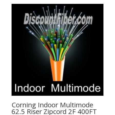
Corning Indoor Multimode
62.5 Riser Zipcord 2F 400FT