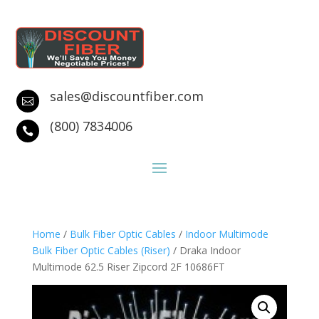
sales@discountfiber.com

(800) 7834006

Home
/
Bulk Fiber Optic Cables
/
Indoor Multimode
Bulk Fiber Optic Cables (Riser)
/ Draka Indoor
Multimode 62.5 Riser Zipcord 2F 10686FT