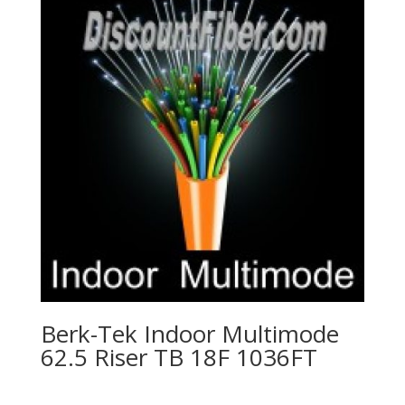
Berk-Tek Indoor Multimode
62.5 Riser TB 18F 1036FT