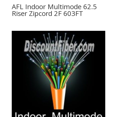
AFL Indoor Multimode 62.5
Riser Zipcord 2F 603FT