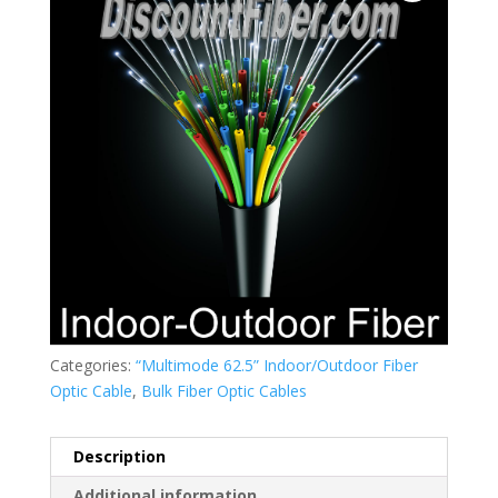
Categories:
“Multimode 62.5” Indoor/Outdoor Fiber
Optic Cable
,
Bulk Fiber Optic Cables
Description
Additional information