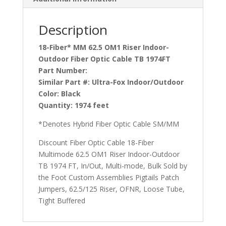
Description
18-Fiber* MM 62.5 OM1 Riser Indoor-
Outdoor Fiber Optic Cable TB 1974FT
Part Number:
Similar Part #:
Ultra-Fox Indoor/Outdoor
Color:
Black
Quantity:
1974 feet
*Denotes Hybrid Fiber Optic Cable SM/MM
Discount Fiber Optic Cable 18-Fiber
Multimode 62.5 OM1 Riser Indoor-Outdoor
TB 1974 FT, In/Out, Multi-mode, Bulk Sold by
the Foot Custom Assemblies Pigtails Patch
Jumpers, 62.5/125 Riser, OFNR, Loose Tube,
Tight Buffered