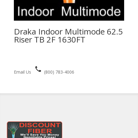
Draka Indoor Multimode 62.5
Riser TB 2F 1630FT
Email Us
(800) 783-4006