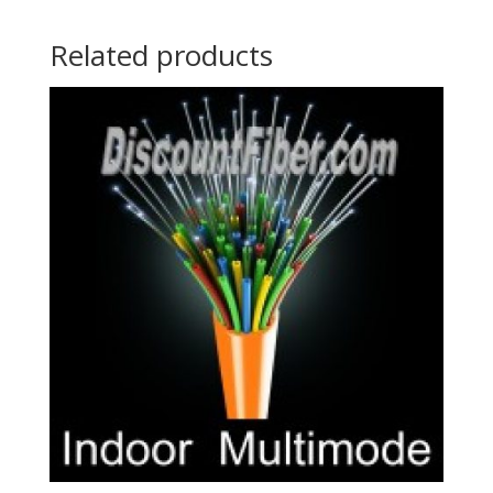
Related products