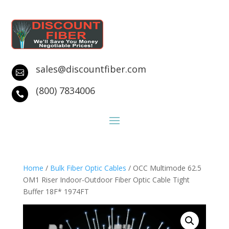
sales@discountfiber.com

(800) 7834006

Home
/
Bulk Fiber Optic Cables
/ OCC Multimode 62.5
OM1 Riser Indoor-Outdoor Fiber Optic Cable Tight
Buffer 18F* 1974FT