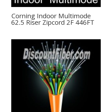
Corning Indoor Multimode
62.5 Riser Zipcord 2F 446FT