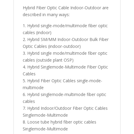
Hybrid Fiber Optic Cable Indoor-Outdoor are
described in many ways:
1. Hybrid single-mode/multimode fiber optic
cables (indoor)
2. Hybrid SM/MM Indoor-Outdoor Bulk Fiber
Optic Cables (indoor-outdoor)
3. Hybrid single mode/multimode fiber optic
cables (outside plant OSP)
4. Hybrid Singlemode-Multimode Fiber Optic
Cables
5. Hybrid Fiber Optic Cables single-mode-
multimode
6. Hybrid singlemode-multimode fiber optic
cables
7. Hybrid Indoor/Outdoor Fiber Optic Cables
Singlemode-Multimode
8. Loose tube hybrid fiber optic cables
Singlemode-Multimode