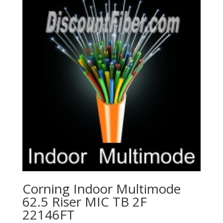
Corning Indoor Multimode
62.5 Riser MIC TB 2F
22146FT