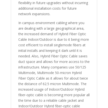
flexibility in future upgrades without incurring
additional installation costs for future
network expansions.
In campus environment cabling where you
are dealing with a large geographical area,
the increased demand of Hybrid Fiber Optic
Cable Indoor/Outdoor is due to it being more
cost efficient to install singlemode fibers at
initial installs and keeping it dark until it is
needed. Also, Hybrid Fiber Optic Cable saves
duct space and allows for more access to the
infrastructure. Many companies use 50/125
Multimode, Multimode 50-micron Hybrid
Fiber Optic Cable as it allows for about twice
the distance of 62.5 micron Multimode. The
increased usage of Indoor/Outdoor Hybrid
fiber-optic cable is becoming more popular all
the time due to a reliable cable jacket and
Indoor/Outdoor Hybrid fiber-optic cable