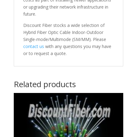
or upgrading their network infrastructure in
future.
Discount Fiber stocks a wide selection of
Hybrid Fiber Optic Cable Indoor-Outdoor
Single-mode/Multimode (SM/MM). Please
contact us
with any questions you may have
or to request a quote.
Related products