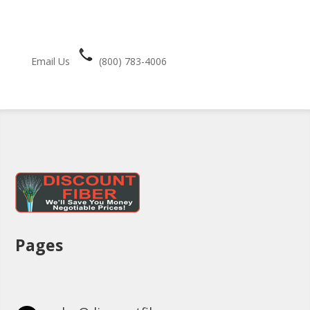
Email Us
(800) 783-4006
Pages