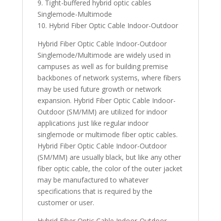
9. Tight-buffered hybrid optic cables
Singlemode-Multimode
10. Hybrid Fiber Optic Cable Indoor-Outdoor
Hybrid Fiber Optic Cable Indoor-Outdoor
Singlemode/Multimode are widely used in
campuses as well as for building premise
backbones of network systems, where fibers
may be used future growth or network
expansion. Hybrid Fiber Optic Cable Indoor-
Outdoor (SM/MM) are utilized for indoor
applications just like regular indoor
singlemode or multimode fiber optic cables.
Hybrid Fiber Optic Cable Indoor-Outdoor
(SM/MM) are usually black, but like any other
fiber optic cable, the color of the outer jacket
may be manufactured to whatever
specifications that is required by the
customer or user.
Hybrid Fiber Optic Cable Indoor-Outdoor