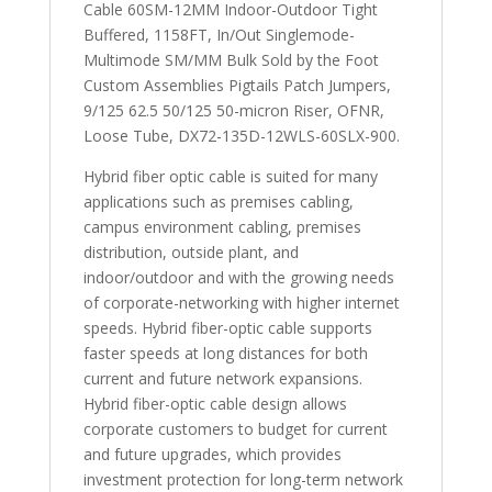
Cable 60SM-12MM Indoor-Outdoor Tight
Buffered, 1158FT, In/Out Singlemode-
Multimode SM/MM Bulk Sold by the Foot
Custom Assemblies Pigtails Patch Jumpers,
9/125 62.5 50/125 50-micron Riser, OFNR,
Loose Tube, DX72-135D-12WLS-60SLX-900.
Hybrid fiber optic cable is suited for many
applications such as premises cabling,
campus environment cabling, premises
distribution, outside plant, and
indoor/outdoor and with the growing needs
of corporate-networking with higher internet
speeds. Hybrid fiber-optic cable supports
faster speeds at long distances for both
current and future network expansions.
Hybrid fiber-optic cable design allows
corporate customers to budget for current
and future upgrades, which provides
investment protection for long-term network