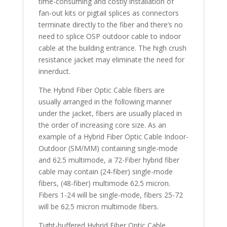
time-consuming and costly installation of
fan-out kits or pigtail splices as connectors
terminate directly to the fiber and there’s no
need to splice OSP outdoor cable to indoor
cable at the building entrance. The high crush
resistance jacket may eliminate the need for
innerduct.
The Hybrid Fiber Optic Cable fibers are
usually arranged in the following manner
under the jacket, fibers are usually placed in
the order of increasing core size. As an
example of a Hybrid Fiber Optic Cable Indoor-
Outdoor (SM/MM) containing single-mode
and 62.5 multimode, a 72-Fiber hybrid fiber
cable may contain (24-fiber) single-mode
fibers, (48-fiber) multimode 62.5 micron.
Fibers 1-24 will be single-mode, fibers 25-72
will be 62.5 micron multimode fibers.
Tight-buffered Hybrid Fiber Optic Cable