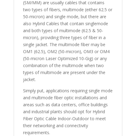
(SM/MM) are usually cables that contains
two types of fibers, multimode (either 62.5 or
50-micron) and single mode, but there are
also Hybrid Cables that contain singlemode
and both types of multimode (62.5 & 50-
micron), providing three types of fiber in a
single jacket. The multimode fiber may be
OM1 (62.5), OM2 (50-micron), OM3 or OM4
(50-micron Laser Optimized 10-Gig) or any
combination of the multimode when two
types of multimode are present under the
jacket.
Simply put, applications requiring single mode
and multimode fiber optic installations and
areas such as data centers, office buildings
and industrial plants should opt for Hybrid
Fiber Optic Cable Indoor-Outdoor to meet
their networking and connectivity
requirements.