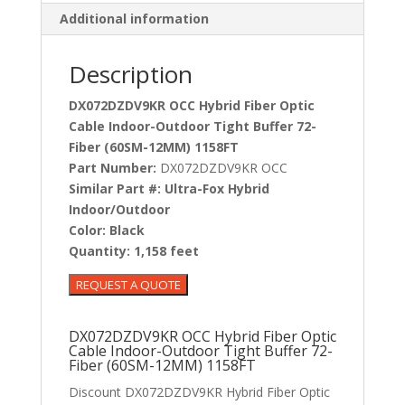
Additional information
Description
DX072DZDV9KR OCC Hybrid Fiber Optic
Cable Indoor-Outdoor Tight Buffer 72-
Fiber (60SM-12MM) 1158FT
Part Number:
DX072DZDV9KR OCC
Similar Part #:
Ultra-Fox Hybrid
Indoor/Outdoor
Color:
Black
Quantity:
1,158 feet
DX072DZDV9KR OCC Hybrid Fiber Optic
Cable Indoor-Outdoor Tight Buffer 72-
Fiber (60SM-12MM) 1158FT
Discount DX072DZDV9KR Hybrid Fiber Optic