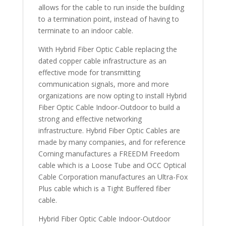
allows for the cable to run inside the building
to a termination point, instead of having to
terminate to an indoor cable.
With Hybrid Fiber Optic Cable replacing the
dated copper cable infrastructure as an
effective mode for transmitting
communication signals, more and more
organizations are now opting to install Hybrid
Fiber Optic Cable Indoor-Outdoor to build a
strong and effective networking
infrastructure. Hybrid Fiber Optic Cables are
made by many companies, and for reference
Corning manufactures a FREEDM Freedom
cable which is a Loose Tube and OCC Optical
Cable Corporation manufactures an Ultra-Fox
Plus cable which is a Tight Buffered fiber
cable.
Hybrid Fiber Optic Cable Indoor-Outdoor