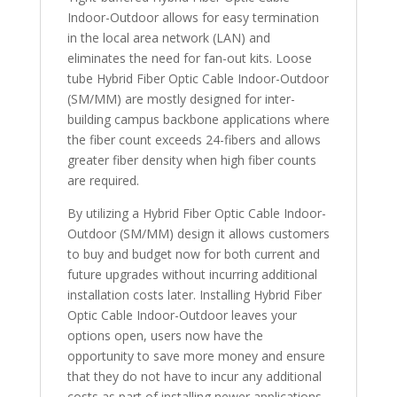
Indoor-Outdoor allows for easy termination
in the local area network (LAN) and
eliminates the need for fan-out kits. Loose
tube Hybrid Fiber Optic Cable Indoor-Outdoor
(SM/MM) are mostly designed for inter-
building campus backbone applications where
the fiber count exceeds 24-fibers and allows
greater fiber density when high fiber counts
are required.
By utilizing a Hybrid Fiber Optic Cable Indoor-
Outdoor (SM/MM) design it allows customers
to buy and budget now for both current and
future upgrades without incurring additional
installation costs later. Installing Hybrid Fiber
Optic Cable Indoor-Outdoor leaves your
options open, users now have the
opportunity to save more money and ensure
that they do not have to incur any additional
costs as part of installing newer applications