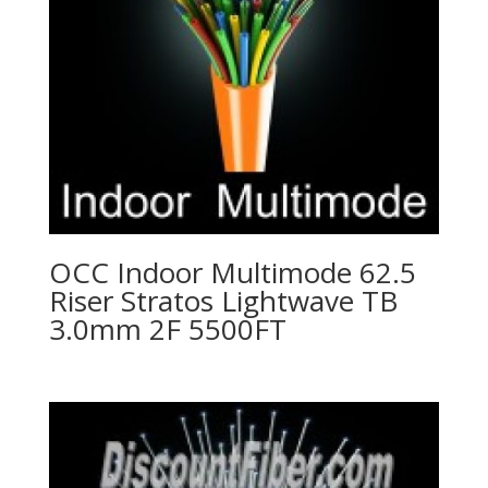
OCC Indoor Multimode 62.5
Riser Stratos Lightwave TB
3.0mm 2F 5500FT