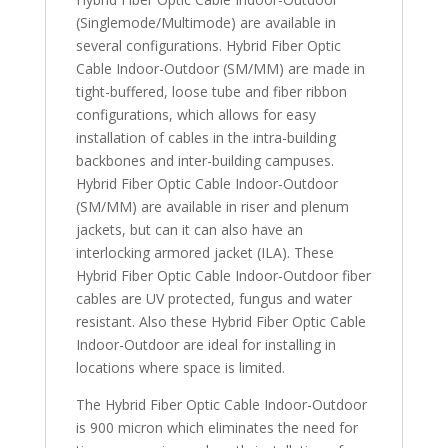
(Singlemode/Multimode) are available in
several configurations. Hybrid Fiber Optic
Cable Indoor-Outdoor (SM/MM) are made in
tight-buffered, loose tube and fiber ribbon
configurations, which allows for easy
installation of cables in the intra-building
backbones and inter-building campuses.
Hybrid Fiber Optic Cable Indoor-Outdoor
(SM/MM) are available in riser and plenum
jackets, but can it can also have an
interlocking armored jacket (ILA). These
Hybrid Fiber Optic Cable Indoor-Outdoor fiber
cables are UV protected, fungus and water
resistant. Also these Hybrid Fiber Optic Cable
Indoor-Outdoor are ideal for installing in
locations where space is limited.
The Hybrid Fiber Optic Cable Indoor-Outdoor
is 900 micron which eliminates the need for