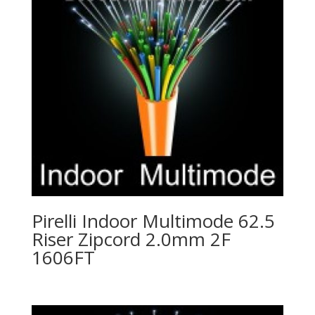
Pirelli Indoor Multimode 62.5
Riser Zipcord 2.0mm 2F
1606FT