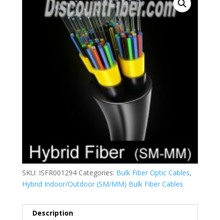
SKU:
ISFR001294
Categories:
Bulk Fiber Optic Cables
,
Hybrid Indoor/Outdoor (SM/MM) Bulk Fiber Cables
Description