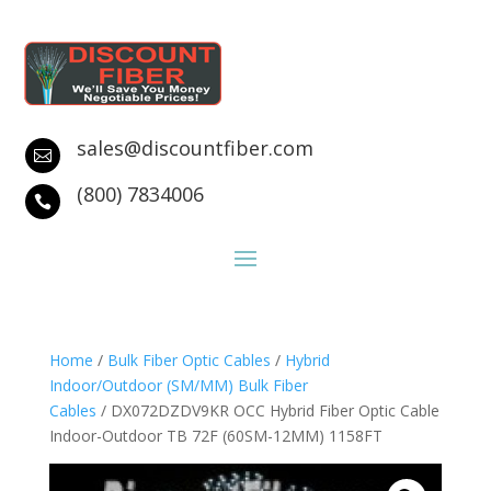
sales@discountfiber.com

(800) 7834006

Home
/
Bulk Fiber Optic Cables
/
Hybrid
Indoor/Outdoor (SM/MM) Bulk Fiber
Cables
/ DX072DZDV9KR OCC Hybrid Fiber Optic Cable
Indoor-Outdoor TB 72F (60SM-12MM) 1158FT