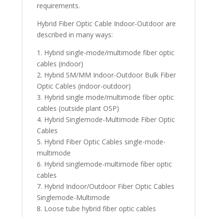
requirements.
Hybrid Fiber Optic Cable Indoor-Outdoor are
described in many ways:
1. Hybrid single-mode/multimode fiber optic
cables (indoor)
2. Hybrid SM/MM Indoor-Outdoor Bulk Fiber
Optic Cables (indoor-outdoor)
3. Hybrid single mode/multimode fiber optic
cables (outside plant OSP)
4. Hybrid Singlemode-Multimode Fiber Optic
Cables
5. Hybrid Fiber Optic Cables single-mode-
multimode
6. Hybrid singlemode-multimode fiber optic
cables
7. Hybrid Indoor/Outdoor Fiber Optic Cables
Singlemode-Multimode
8. Loose tube hybrid fiber optic cables