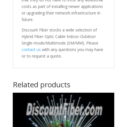
costs as part of installing newer applications
or upgrading their network infrastructure in
future.
Discount Fiber stocks a wide selection of
Hybrid Fiber Optic Cable Indoor-Outdoor
Single-mode/Multimode (SM/MM). Please
contact us
with any questions you may have
or to request a quote.
Related products