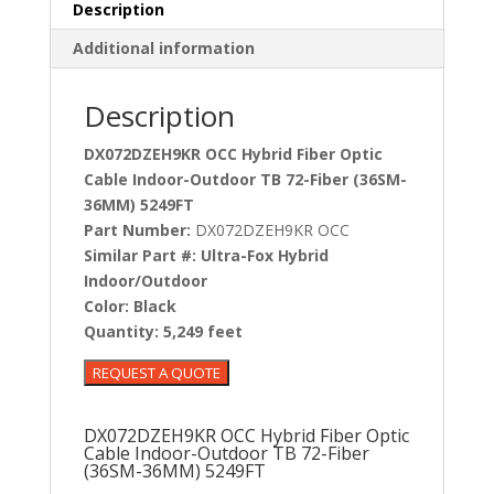
Description
Additional information
Description
DX072DZEH9KR OCC Hybrid Fiber Optic
Cable Indoor-Outdoor TB 72-Fiber (36SM-
36MM) 5249FT
Part Number:
DX072DZEH9KR OCC
Similar Part #:
Ultra-Fox Hybrid
Indoor/Outdoor
Color:
Black
Quantity:
5,249 feet
DX072DZEH9KR OCC Hybrid Fiber Optic
Cable Indoor-Outdoor TB 72-Fiber
(36SM-36MM) 5249FT