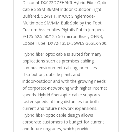
Discount DX072DZEH9KR Hybrid Fiber Optic
Cable 36SM-36MM Indoor-Outdoor Tight
Buffered, 5249FT, In/Out Singlemode-
Multimode SM/MM Bulk Sold by the Foot
Custom Assemblies Pigtails Patch Jumpers,
9/125 62.5 50/125 50-micron Riser, OFNR,
Loose Tube, DX72-135D-36WLS-36SLX-900.
Hybrid fiber optic cable is suited for many
applications such as premises cabling,
campus environment cabling, premises
distribution, outside plant, and
indoor/outdoor and with the growing needs
of corporate-networking with higher internet
speeds. Hybrid fiber-optic cable supports
faster speeds at long distances for both
current and future network expansions.
Hybrid fiber-optic cable design allows
corporate customers to budget for current
and future upgrades, which provides