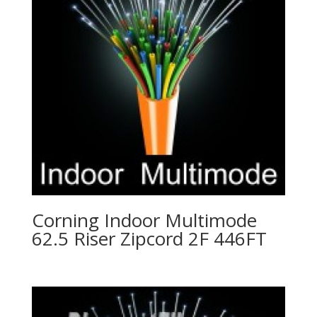
Corning Indoor Multimode
62.5 Riser Zipcord 2F 446FT