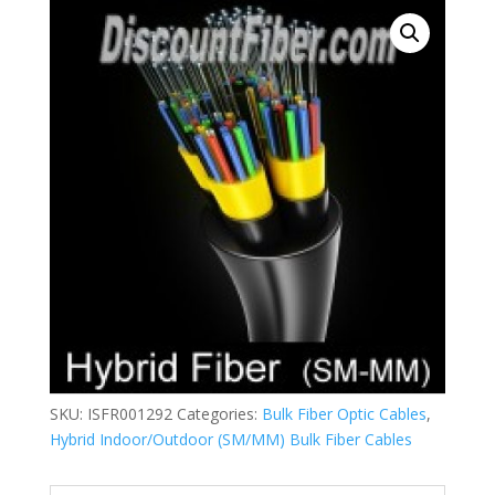
SKU:
ISFR001292
Categories:
Bulk Fiber Optic Cables
,
Hybrid Indoor/Outdoor (SM/MM) Bulk Fiber Cables