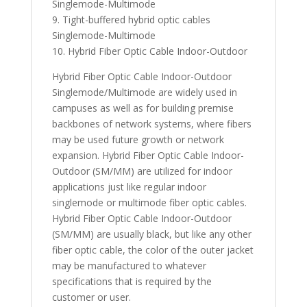
Singlemode-Multimode
9. Tight-buffered hybrid optic cables
Singlemode-Multimode
10. Hybrid Fiber Optic Cable Indoor-Outdoor
Hybrid Fiber Optic Cable Indoor-Outdoor
Singlemode/Multimode are widely used in
campuses as well as for building premise
backbones of network systems, where fibers
may be used future growth or network
expansion. Hybrid Fiber Optic Cable Indoor-
Outdoor (SM/MM) are utilized for indoor
applications just like regular indoor
singlemode or multimode fiber optic cables.
Hybrid Fiber Optic Cable Indoor-Outdoor
(SM/MM) are usually black, but like any other
fiber optic cable, the color of the outer jacket
may be manufactured to whatever
specifications that is required by the
customer or user.