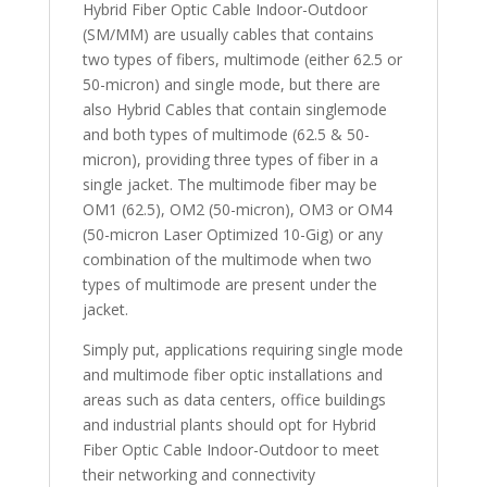
Hybrid Fiber Optic Cable Indoor-Outdoor
(SM/MM) are usually cables that contains
two types of fibers, multimode (either 62.5 or
50-micron) and single mode, but there are
also Hybrid Cables that contain singlemode
and both types of multimode (62.5 & 50-
micron), providing three types of fiber in a
single jacket. The multimode fiber may be
OM1 (62.5), OM2 (50-micron), OM3 or OM4
(50-micron Laser Optimized 10-Gig) or any
combination of the multimode when two
types of multimode are present under the
jacket.
Simply put, applications requiring single mode
and multimode fiber optic installations and
areas such as data centers, office buildings
and industrial plants should opt for Hybrid
Fiber Optic Cable Indoor-Outdoor to meet
their networking and connectivity