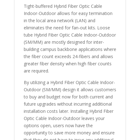
Tight-buffered Hybrid Fiber Optic Cable
Indoor-Outdoor allows for easy termination
in the local area network (LAN) and
eliminates the need for fan-out kits. Loose
tube Hybrid Fiber Optic Cable Indoor-Outdoor
(SM/MM) are mostly designed for inter-
building campus backbone applications where
the fiber count exceeds 24-fibers and allows
greater fiber density when high fiber counts
are required.
By utilizing a Hybrid Fiber Optic Cable Indoor-
Outdoor (SM/MM) design it allows customers
to buy and budget now for both current and
future upgrades without incurring additional
installation costs later. Installing Hybrid Fiber
Optic Cable Indoor-Outdoor leaves your
options open, users now have the
opportunity to save more money and ensure
that they do not have to incur any additional