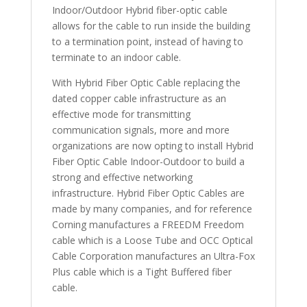
Indoor/Outdoor Hybrid fiber-optic cable
allows for the cable to run inside the building
to a termination point, instead of having to
terminate to an indoor cable.
With Hybrid Fiber Optic Cable replacing the
dated copper cable infrastructure as an
effective mode for transmitting
communication signals, more and more
organizations are now opting to install Hybrid
Fiber Optic Cable Indoor-Outdoor to build a
strong and effective networking
infrastructure. Hybrid Fiber Optic Cables are
made by many companies, and for reference
Corning manufactures a FREEDM Freedom
cable which is a Loose Tube and OCC Optical
Cable Corporation manufactures an Ultra-Fox
Plus cable which is a Tight Buffered fiber
cable.