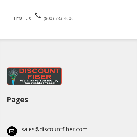
Email Us
(800) 783-4006
Pages
sales@discountfiber.com
