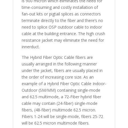
is 900 micron which eliminates the need for
time-consuming and costly installation of
fan-out kits or pigtail splices as connectors
terminate directly to the fiber and there’s no
need to splice OSP outdoor cable to indoor
cable at the building entrance. The high crush
resistance jacket may eliminate the need for
innerduct.
The Hybrid Fiber Optic Cable fibers are
usually arranged in the following manner
under the jacket, fibers are usually placed in
the order of increasing core size. As an
example of a Hybrid Fiber Optic Cable Indoor-
Outdoor (SM/MM) containing single-mode
and 62.5 multimode, a 72-Fiber hybrid fiber
cable may contain (24-fiber) single-mode
fibers, (48-fiber) multimode 62.5 micron.
Fibers 1-24 will be single-mode, fibers 25-72
will be 62.5 micron multimode fibers.