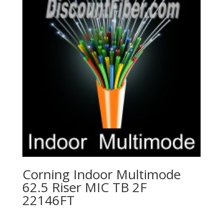
Corning Indoor Multimode
62.5 Riser MIC TB 2F
22146FT