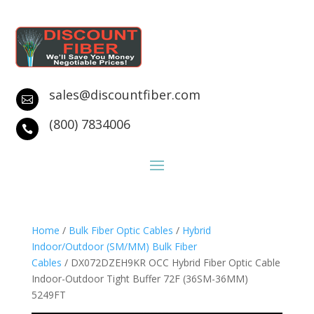
sales@discountfiber.com

(800) 7834006

Home
/
Bulk Fiber Optic Cables
/
Hybrid
Indoor/Outdoor (SM/MM) Bulk Fiber
Cables
/ DX072DZEH9KR OCC Hybrid Fiber Optic Cable
Indoor-Outdoor Tight Buffer 72F (36SM-36MM)
5249FT