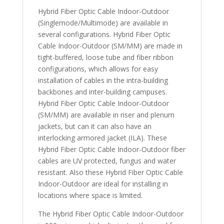
Hybrid Fiber Optic Cable Indoor-Outdoor
(Singlemode/Multimode) are available in
several configurations. Hybrid Fiber Optic
Cable Indoor-Outdoor (SM/MM) are made in
tight-buffered, loose tube and fiber ribbon
configurations, which allows for easy
installation of cables in the intra-building
backbones and inter-building campuses.
Hybrid Fiber Optic Cable Indoor-Outdoor
(SM/MM) are available in riser and plenum
jackets, but can it can also have an
interlocking armored jacket (ILA). These
Hybrid Fiber Optic Cable Indoor-Outdoor fiber
cables are UV protected, fungus and water
resistant. Also these Hybrid Fiber Optic Cable
Indoor-Outdoor are ideal for installing in
locations where space is limited.
The Hybrid Fiber Optic Cable Indoor-Outdoor