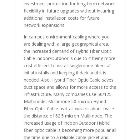
investment protection for long-term network
flexibility in future upgrades without incurring
additional installation costs for future
network expansions.
In campus environment cabling where you
are dealing with a large geographical area,
the increased demand of Hybrid Fiber Optic
Cable Indoor/Outdoor is due to it being more
cost efficient to install singlemode fibers at
initial installs and keeping it dark until it is
needed. Also, Hybrid Fiber Optic Cable saves
duct space and allows for more access to the
infrastructure. Many companies use 50/125
Multimode, Multimode 50-micron Hybrid
Fiber Optic Cable as it allows for about twice
the distance of 62.5 micron Multimode. The
increased usage of Indoor/Outdoor Hybrid
fiber-optic cable is becoming more popular all
the time due to a reliable cable jacket and