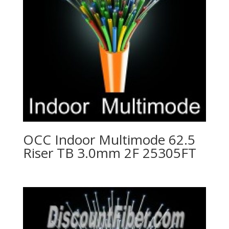
OCC Indoor Multimode 62.5
Riser TB 3.0mm 2F 25305FT