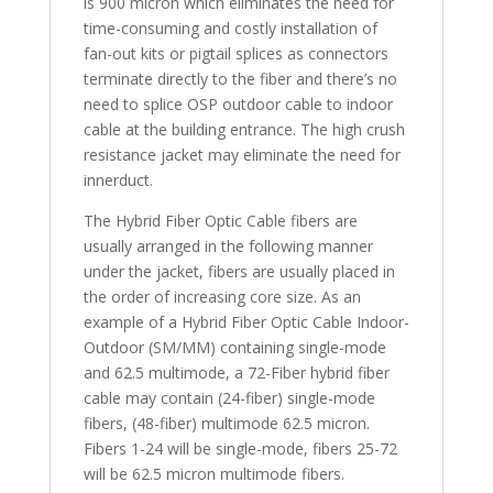
is 900 micron which eliminates the need for
time-consuming and costly installation of
fan-out kits or pigtail splices as connectors
terminate directly to the fiber and there’s no
need to splice OSP outdoor cable to indoor
cable at the building entrance. The high crush
resistance jacket may eliminate the need for
innerduct.
The Hybrid Fiber Optic Cable fibers are
usually arranged in the following manner
under the jacket, fibers are usually placed in
the order of increasing core size. As an
example of a Hybrid Fiber Optic Cable Indoor-
Outdoor (SM/MM) containing single-mode
and 62.5 multimode, a 72-Fiber hybrid fiber
cable may contain (24-fiber) single-mode
fibers, (48-fiber) multimode 62.5 micron.
Fibers 1-24 will be single-mode, fibers 25-72
will be 62.5 micron multimode fibers.