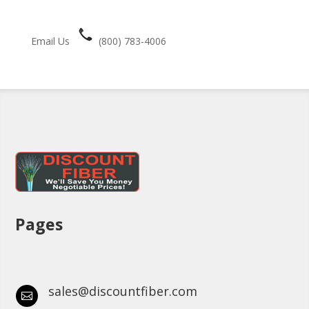
Email Us
(800) 783-4006
Pages
sales@discountfiber.com
