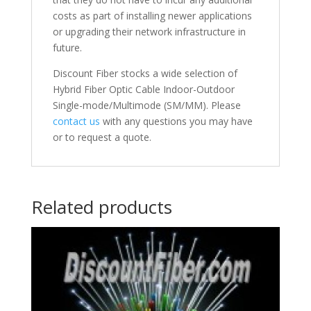
costs as part of installing newer applications
or upgrading their network infrastructure in
future.
Discount Fiber stocks a wide selection of
Hybrid Fiber Optic Cable Indoor-Outdoor
Single-mode/Multimode (SM/MM). Please
contact us
with any questions you may have
or to request a quote.
Related products