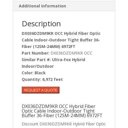
Additional information
Description
DX036DZDM9KR OCC Hybrid Fiber Optic
Cable Indoor-Outdoor Tight Buffer 36-
Fiber (12SM-24MM) 6972FT
Part Number:
DX036DZDM9KR OCC
Similar Part #:
Ultra-Fox Hybrid
Indoor/Outdoor
Color:
Black
Quantity:
6,972 feet
DX036DZDM9KR OCC Hybrid Fiber
Optic Cable Indoor-Outdoor Tight
Buffer 36-Fiber (12SM-24MM) 6972FT
Discount DX036DZDM9KR Hybrid Fiber Optic