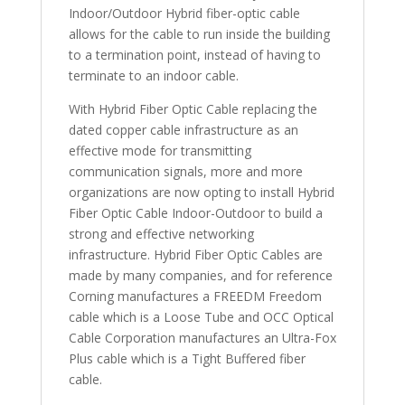
Indoor/Outdoor Hybrid fiber-optic cable
allows for the cable to run inside the building
to a termination point, instead of having to
terminate to an indoor cable.
With Hybrid Fiber Optic Cable replacing the
dated copper cable infrastructure as an
effective mode for transmitting
communication signals, more and more
organizations are now opting to install Hybrid
Fiber Optic Cable Indoor-Outdoor to build a
strong and effective networking
infrastructure. Hybrid Fiber Optic Cables are
made by many companies, and for reference
Corning manufactures a FREEDM Freedom
cable which is a Loose Tube and OCC Optical
Cable Corporation manufactures an Ultra-Fox
Plus cable which is a Tight Buffered fiber
cable.