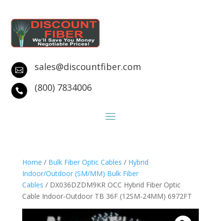
sales@discountfiber.com

(800) 7834006

Home
/
Bulk Fiber Optic Cables
/
Hybrid
Indoor/Outdoor (SM/MM) Bulk Fiber
Cables
/ DX036DZDM9KR OCC Hybrid Fiber Optic
Cable Indoor-Outdoor TB 36F (12SM-24MM) 6972FT