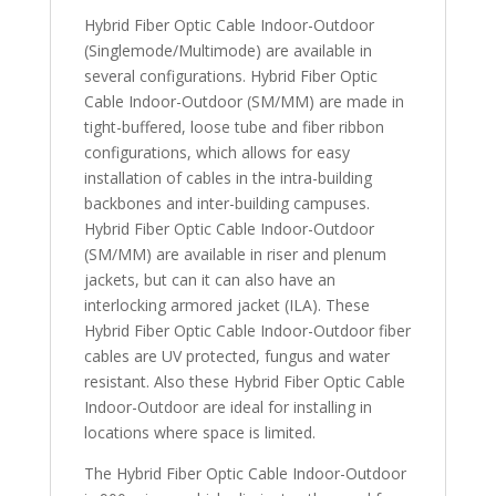
Hybrid Fiber Optic Cable Indoor-Outdoor
(Singlemode/Multimode) are available in
several configurations. Hybrid Fiber Optic
Cable Indoor-Outdoor (SM/MM) are made in
tight-buffered, loose tube and fiber ribbon
configurations, which allows for easy
installation of cables in the intra-building
backbones and inter-building campuses.
Hybrid Fiber Optic Cable Indoor-Outdoor
(SM/MM) are available in riser and plenum
jackets, but can it can also have an
interlocking armored jacket (ILA). These
Hybrid Fiber Optic Cable Indoor-Outdoor fiber
cables are UV protected, fungus and water
resistant. Also these Hybrid Fiber Optic Cable
Indoor-Outdoor are ideal for installing in
locations where space is limited.
The Hybrid Fiber Optic Cable Indoor-Outdoor