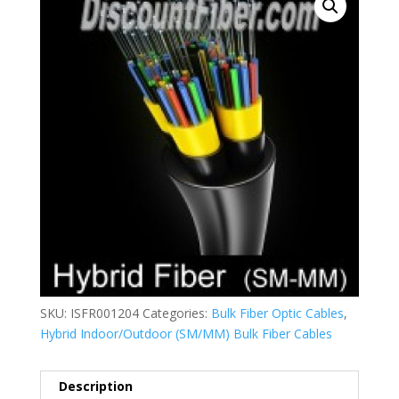
SKU:
ISFR001204
Categories:
Bulk Fiber Optic Cables
,
Hybrid Indoor/Outdoor (SM/MM) Bulk Fiber Cables
Description