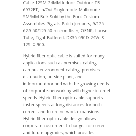
Cable 12SM-24MM Indoor-Outdoor TB
6972FT, In/Out Singlemode-Multimode
SM/MM Bulk Sold by the Foot Custom
Assemblies Pigtails Patch Jumpers, 9/125
62.5 50/125 50-micron Riser, OFNR, Loose
Tube, Tight Buffered, DX36-090D-24WLS-
12SLX-900.
Hybrid fiber optic cable is suited for many
applications such as premises cabling,
campus environment cabling, premises
distribution, outside plant, and
indoor/outdoor and with the growing needs
of corporate-networking with higher internet
speeds. Hybrid fiber-optic cable supports
faster speeds at long distances for both
current and future network expansions.
Hybrid fiber-optic cable design allows
corporate customers to budget for current
and future upgrades, which provides