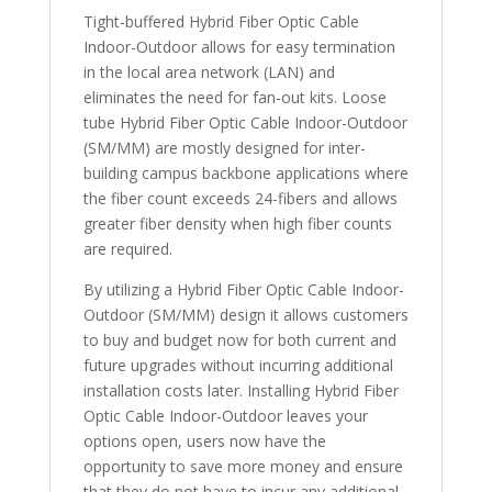
Tight-buffered Hybrid Fiber Optic Cable
Indoor-Outdoor allows for easy termination
in the local area network (LAN) and
eliminates the need for fan-out kits. Loose
tube Hybrid Fiber Optic Cable Indoor-Outdoor
(SM/MM) are mostly designed for inter-
building campus backbone applications where
the fiber count exceeds 24-fibers and allows
greater fiber density when high fiber counts
are required.
By utilizing a Hybrid Fiber Optic Cable Indoor-
Outdoor (SM/MM) design it allows customers
to buy and budget now for both current and
future upgrades without incurring additional
installation costs later. Installing Hybrid Fiber
Optic Cable Indoor-Outdoor leaves your
options open, users now have the
opportunity to save more money and ensure
that they do not have to incur any additional