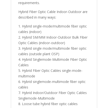
requirements.
Hybrid Fiber Optic Cable Indoor-Outdoor are
described in many ways:
1. Hybrid single-mode/multimode fiber optic
cables (indoor)
2. Hybrid SM/MM Indoor-Outdoor Bulk Fiber
Optic Cables (indoor-outdoor)
3. Hybrid single mode/multimode fiber optic
cables (outside plant OSP)
4. Hybrid Singlemode-Multimode Fiber Optic
Cables
5. Hybrid Fiber Optic Cables single-mode-
multimode
6. Hybrid singlemode-multimode fiber optic
cables
7. Hybrid Indoor/Outdoor Fiber Optic Cables
Singlemode-Multimode
8. Loose tube hybrid fiber optic cables