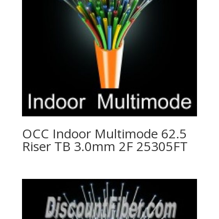
OCC Indoor Multimode 62.5
Riser TB 3.0mm 2F 25305FT