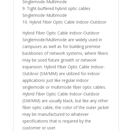
Singlemode-Multimode
9. Tight-buffered hybrid optic cables
Singlemode-Multimode
10. Hybrid Fiber Optic Cable Indoor-Outdoor
Hybrid Fiber Optic Cable Indoor-Outdoor
Singlemode/Multimode are widely used in
campuses as well as for building premise
backbones of network systems, where fibers
may be used future growth or network
expansion. Hybrid Fiber Optic Cable Indoor-
Outdoor (SM/MM) are utilized for indoor
applications just like regular indoor
singlemode or multimode fiber optic cables.
Hybrid Fiber Optic Cable Indoor-Outdoor
(SM/MM) are usually black, but like any other
fiber optic cable, the color of the outer jacket
may be manufactured to whatever
specifications that is required by the
customer or user.