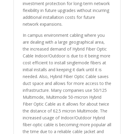
investment protection for long-term network
flexibility in future upgrades without incurring
additional installation costs for future
network expansions.
In campus environment cabling where you
are dealing with a large geographical area,
the increased demand of Hybrid Fiber Optic
Cable Indoor/Outdoor is due to it being more
cost efficient to install singlemode fibers at
initial installs and keeping it dark until it is
needed. Also, Hybrid Fiber Optic Cable saves
duct space and allows for more access to the
infrastructure. Many companies use 50/125
Multimode, Multimode 50-micron Hybrid
Fiber Optic Cable as it allows for about twice
the distance of 62.5 micron Multimode. The
increased usage of Indoor/Outdoor Hybrid
fiber-optic cable is becoming more popular all
the time due to a reliable cable jacket and