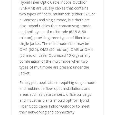
Hybrid Fiber Optic Cable Indoor-Outdoor
(SM/MM) are usually cables that contains
two types of fibers, multimode (either 62.5 or
50-micron) and single mode, but there are
also Hybrid Cables that contain singlemode
and both types of multimode (62.5 & 50-
micron), providing three types of fiber in a
single jacket. The multimode fiber may be
OM1 (62.5), OM2 (50-micron), OM3 or OM4
(50-micron Laser Optimized 10-Gig) or any
combination of the multimode when two
types of multimode are present under the
jacket.
Simply put, applications requiring single mode
and multimode fiber optic installations and
areas such as data centers, office buildings
and industrial plants should opt for Hybrid
Fiber Optic Cable Indoor-Outdoor to meet
their networking and connectivity