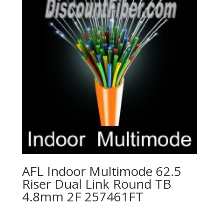
AFL Indoor Multimode 62.5
Riser Dual Link Round TB
4.8mm 2F 257461FT