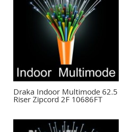
Draka Indoor Multimode 62.5
Riser Zipcord 2F 10686FT