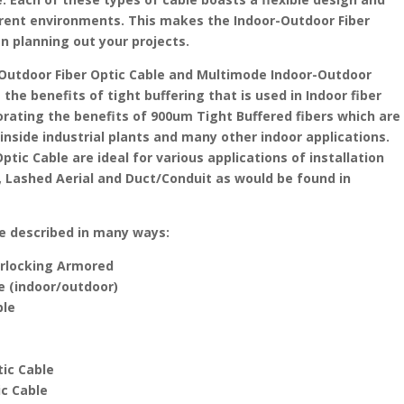
fferent environments. This makes the Indoor-Outdoor Fiber
en planning out your projects.
Outdoor Fiber Optic Cable and Multimode Indoor-Outdoor
the benefits of tight buffering that is used in Indoor fiber
porating the benefits of 900um Tight Buffered fibers which are
 inside industrial plants and many other indoor applications.
tic Cable are ideal for various applications of installation
Lashed Aerial and Duct/Conduit as would be found in
be described in many ways:
terlocking Armored
le (indoor/outdoor)
ble
tic Cable
ic Cable