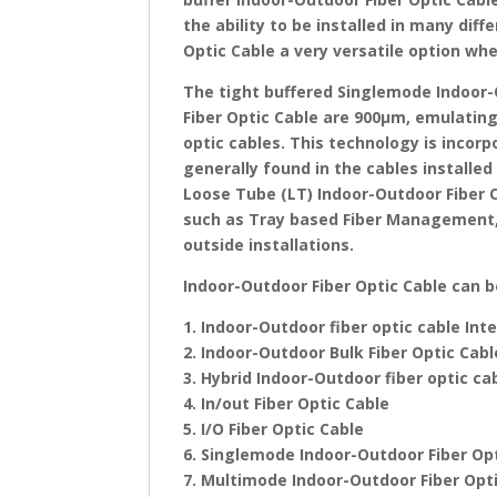
the ability to be installed in many di
Optic Cable a very versatile option wh
The tight buffered Singlemode Indoor-
Fiber Optic Cable are 900μm, emulating 
optic cables. This technology is incor
generally found in the cables installed
Loose Tube (LT) Indoor-Outdoor Fiber Op
such as Tray based Fiber Management, 
outside installations.
Indoor-Outdoor Fiber Optic Cable can 
1. Indoor-Outdoor fiber optic cable In
2. Indoor-Outdoor Bulk Fiber Optic Cab
3. Hybrid Indoor-Outdoor fiber optic ca
4. In/out Fiber Optic Cable
5. I/O Fiber Optic Cable
6. Singlemode Indoor-Outdoor Fiber Op
7. Multimode Indoor-Outdoor Fiber Opt