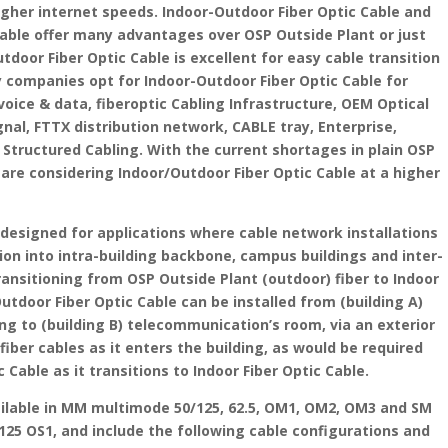
gher internet speeds. Indoor-Outdoor Fiber Optic Cable and
Cable offer many advantages over OSP Outside Plant or just
utdoor Fiber Optic Cable is excellent for easy cable transition
 companies opt for Indoor-Outdoor Fiber Optic Cable for
voice & data, fiberoptic Cabling Infrastructure, OEM Optical
ignal, FTTX distribution network, CABLE tray, Enterprise,
tructured Cabling. With the current shortages in plain OSP
are considering Indoor/Outdoor Fiber Optic Cable at a higher
s designed for applications where cable network installations
ion into intra-building backbone, campus buildings and inter-
ransitioning from OSP Outside Plant (outdoor) fiber to Indoor
Outdoor Fiber Optic Cable can be installed from (building A)
ng to (building B) telecommunication’s room, via an exterior
iber cables as it enters the building, as would be required
 Cable as it transitions to Indoor Fiber Optic Cable.
vailable in MM multimode 50/125, 62.5, OM1, OM2, OM3 and SM
25 OS1, and include the following cable configurations and