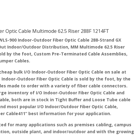
 Optic Cable Multimode 62.5 Riser 288F 1214FT
S-900 Indoor-Outdoor Fiber Optic Cable 288-Strand GX
n/Out Indoor/Outdoor Distribution, MM Multimode 62.5 Riser
old by the foot, Custom Pre-Terminated Cable Assemblies,
 Jumper Cables.
cheap bulk I/O Indoor-Outdoor Fiber Optic Cable on sale at
O Indoor-Outdoor Fiber Optic Cable is sold by the foot, by the
les made to order with a variety of fiber cable connectors.
arge inventory of I/O Indoor-Outdoor Fiber Optic Cable and
able, both are in stock in Tight Buffer and Loose Tube cable
and most popular I/O Indoor/Outdoor Fiber Optic Cable,
ber Cable411” best information for your application.
ited for many applications such as premises cabling, campus
tion, outside plant, and indoor/outdoor and with the growing