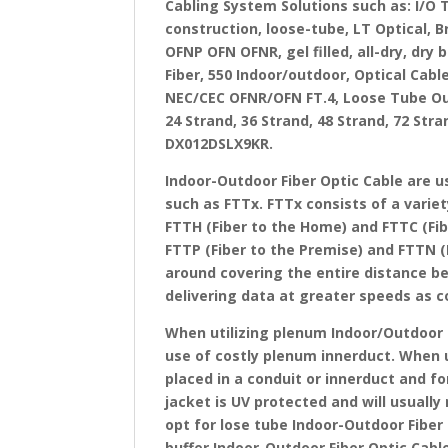
Cabling System Solutions such as: I/O 
construction, loose-tube, LT Optical, 
OFNP OFN OFNR, gel filled, all-dry, dry
Fiber, 550 Indoor/outdoor, Optical Cabl
NEC/CEC OFNR/OFN FT.4, Loose Tube Outd
24 Strand, 36 Strand, 48 Strand, 72 Str
DX012DSLX9KR.
Indoor-Outdoor Fiber Optic Cable are u
such as FTTx. FTTx consists of a variet
FTTH (Fiber to the Home) and FTTC (Fib
FTTP (Fiber to the Premise) and FTTN (F
around covering the entire distance b
delivering data at greater speeds as 
When utilizing plenum Indoor/Outdoor 
use of costly plenum innerduct. When us
placed in a conduit or innerduct and fo
jacket is UV protected and will usuall
opt for lose tube Indoor-Outdoor Fiber 
buffer Indoor-Outdoor Fiber Optic Cable