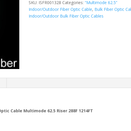
SKU:
ISFR001328
Categories:
“Multimode 62.5”
Indoor/Outdoor Fiber Optic Cable
,
Bulk Fiber Optic Ca
Indoor/Outdoor Bulk Fiber Optic Cables
n
tic Cable Multimode 62.5 Riser 288F 1214FT
s