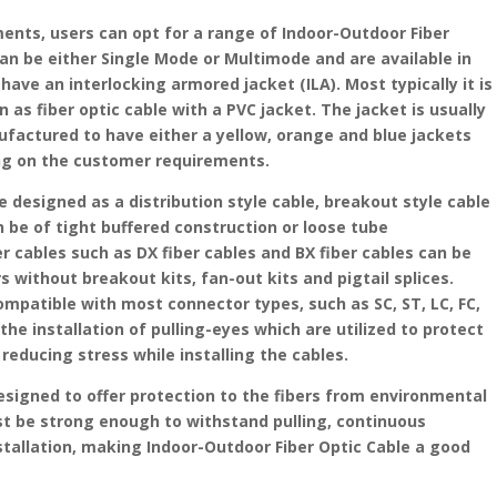
ents, users can opt for a range of Indoor-Outdoor Fiber
can be either Single Mode or Multimode and are available in
have an interlocking armored jacket (ILA). Most typically it is
n as fiber optic cable with a PVC jacket. The jacket is usually
ufactured to have either a yellow, orange and blue jackets
ng on the customer requirements.
e designed as a distribution style cable, breakout style cable
an be of tight buffered construction or loose tube
r cables such as DX fiber cables and BX fiber cables can be
 without breakout kits, fan-out kits and pigtail splices.
ompatible with most connector types, such as SC, ST, LC, FC,
the installation of pulling-eyes which are utilized to protect
reducing stress while installing the cables.
esigned to offer protection to the fibers from environmental
st be strong enough to withstand pulling, continuous
stallation, making Indoor-Outdoor Fiber Optic Cable a good