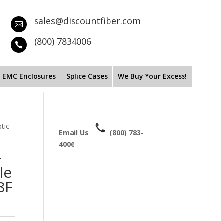
sales@discountfiber.com

(800) 7834006

EMC Enclosures
Splice Cases
We Buy Your Excess!
tic
Email Us
(800) 783-
4006
-
le
8F