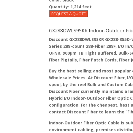
Quantity:
1,214 feet
GX288DWLS9SKR Indoor-Outdoor Fiber
Discount GX288DWLS9SKR GX288-355D-WL
Series 288-count 288-Fiber 288F, I/O I
OFNR, 900µm TB Tight Buffered, Bulk-S
Fiber Pigtails, Fiber Patch Cords, Fiber
Buy the best selling and most popular 
Wholesale Prices. At Discount Fiber, I/
spool, by the reel Bulk and Custom Cab
Discount Fiber currently maintains a l
Hybrid I/O Indoor-Outdoor Fiber Optic C
configuration. For the cheapest, best 
contact Discount Fiber to learn the “Fi
Indoor-Outdoor Fiber Optic Cable is su
environment cabling, premises distribu