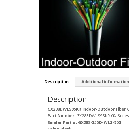
Description
Additional informatio
Description
GX288DWLS9SKR Indoor-Outdoor Fiber Op
Part Number:
GX288DWLS9SKR GX-Serie
Similar Part #:
GX288-355D-WLS-900
Color:
Black