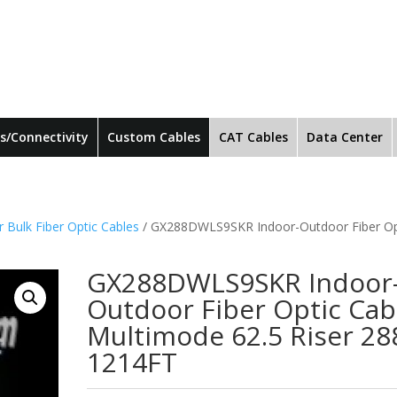
s/Connectivity
Custom Cables
CAT Cables
Data Center
 Bulk Fiber Optic Cables
/ GX288DWLS9SKR Indoor-Outdoor Fiber Op
GX288DWLS9SKR Indoor
Outdoor Fiber Optic Cab
Multimode 62.5 Riser 28
1214FT