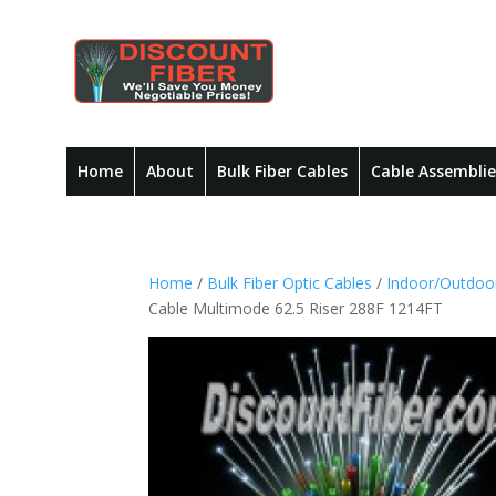
Home
About
Bulk Fiber Cables
Cable Assemblie
Home
/
Bulk Fiber Optic Cables
/
Indoor/Outdoor
Cable Multimode 62.5 Riser 288F 1214FT