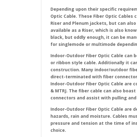
Depending upon their specific requirem
Optic Cable. These Fiber Optic Cables 
Riser and Plenum jackets, but can also 
available as a Riser, which is also know
black, but oddly enough, it can be man
for singlemode or multimode dependi
Indoor-Outdoor Fiber Optic Cable can b
or ribbon style cable. Additionally it c
construction. Many indoor/outdoor fibe
direct-terminated with fiber connectors
Indoor-Outdoor Fiber Optic Cable are c
& MTRJ. The fiber cable can also boast 
connectors and assist with pulling and 
Indoor-Outdoor Fiber Optic Cable are d
hazards, rain and moisture. Cables mu
pressure and tension at the time of in
choice.