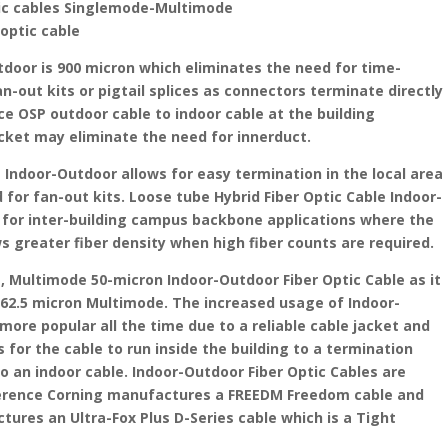
tic cables Singlemode-Multimode
 optic cable
tdoor is 900 micron which eliminates the need for time-
n-out kits or pigtail splices as connectors terminate directly
ice OSP outdoor cable to indoor cable at the building
cket may eliminate the need for innerduct.
e Indoor-Outdoor allows for easy termination in the local area
for fan-out kits. Loose tube Hybrid Fiber Optic Cable Indoor-
for inter-building campus backbone applications where the
s greater fiber density when high fiber counts are required.
Multimode 50-micron Indoor-Outdoor Fiber Optic Cable as it
 62.5 micron Multimode. The increased usage of Indoor-
more popular all the time due to a reliable cable jacket and
 for the cable to run inside the building to a termination
to an indoor cable. Indoor-Outdoor Fiber Optic Cables are
erence Corning manufactures a FREEDM Freedom cable and
ures an Ultra-Fox Plus D-Series cable which is a Tight