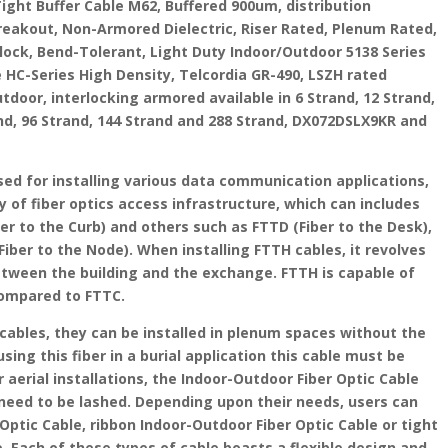
Tight Buffer Cable M62, Buffered 900um, distribution
Breakout, Non-Armored Dielectric, Riser Rated, Plenum Rated,
 block, Bend-Tolerant, Light Duty Indoor/Outdoor 5138 Series
e HC-Series High Density, Telcordia GR-490, LSZH rated
oor, interlocking armored available in 6 Strand, 12 Strand,
and, 96 Strand, 144 Strand and 288 Strand, DX072DSLX9KR and
sed for installing various data communication applications,
y of fiber optics access infrastructure, which can includes
er to the Curb) and others such as FTTD (Fiber to the Desk),
iber to the Node). When installing FTTH cables, it revolves
etween the building and the exchange. FTTH is capable of
compared to FTTC.
cables, they can be installed in plenum spaces without the
ing this fiber in a burial application this cable must be
r aerial installations, the Indoor-Outdoor Fiber Optic Cable
y need to be lashed. Depending upon their needs, users can
Optic Cable, ribbon Indoor-Outdoor Fiber Optic Cable or tight
. Each of these types of cable boasts a flexible design and