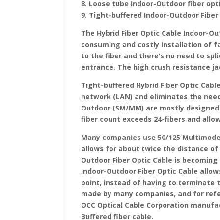
8. Loose tube Indoor-Outdoor fiber op
9. Tight-buffered Indoor-Outdoor Fiber
The Hybrid Fiber Optic Cable Indoor-Ou
consuming and costly installation of fa
to the fiber and there’s no need to spl
entrance. The high crush resistance ja
Tight-buffered Hybrid Fiber Optic Cabl
network (LAN) and eliminates the need 
Outdoor (SM/MM) are mostly designed 
fiber count exceeds 24-fibers and allow
Many companies use 50/125 Multimode, 
allows for about twice the distance of
Outdoor Fiber Optic Cable is becoming 
Indoor-Outdoor Fiber Optic Cable allows
point, instead of having to terminate 
made by many companies, and for ref
OCC Optical Cable Corporation manufact
Buffered fiber cable.