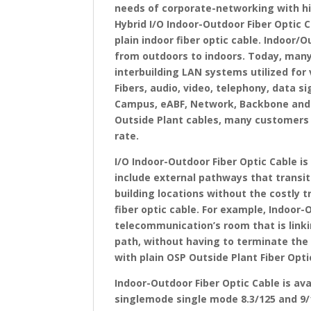
needs of corporate-networking with hi
Hybrid I/O Indoor-Outdoor Fiber Optic 
plain indoor fiber optic cable. Indoor/O
from outdoors to indoors. Today, many
interbuilding LAN systems utilized for 
Fibers, audio, video, telephony, data s
Campus, eABF, Network, Backbone and S
Outside Plant cables, many customers 
rate.
I/O Indoor-Outdoor Fiber Optic Cable i
include external pathways that transit
building locations without the costly t
fiber optic cable. For example, Indoor-
telecommunication’s room that is linki
path, without having to terminate the f
with plain OSP Outside Plant Fiber Optic
Indoor-Outdoor Fiber Optic Cable is a
singlemode single mode 8.3/125 and 9/1