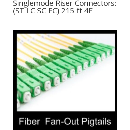
Singlemode Riser Connectors:
(ST LC SC FC) 215 ft 4F