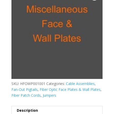
SKU:
HFOWP001001
Categories:
Cable Assemblies
,
Fan-Out Pigtails
,
Fiber Optic Face Plates & Wall Plates
,
Fiber Patch Cords
,
Jumpers
Description