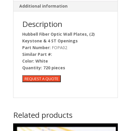
Additional information
Description
Hubbell Fiber Optic Wall Plates, (2)
Keystone & 4 ST Openings
Part Number:
FOPA02
Similar Part #:
Color:
White
Quantity:
720 pieces
Related products