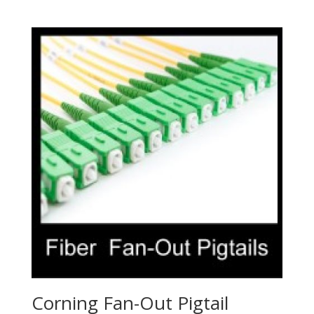
Corning Fan-Out Pigtail