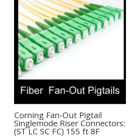
Corning Fan-Out Pigtail
Singlemode Riser Connectors:
(ST LC SC FC) 155 ft 8F