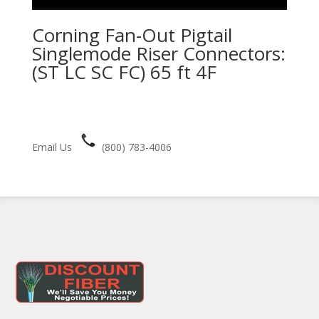
Corning Fan-Out Pigtail
Singlemode Riser Connectors:
(ST LC SC FC) 65 ft 4F
Email Us
(800) 783-4006