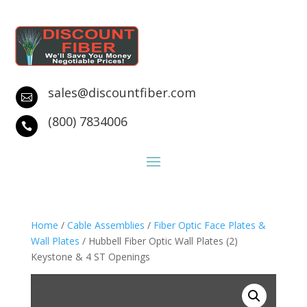
sales@discountfiber.com

(800) 7834006

Home
/
Cable Assemblies
/
Fiber Optic Face Plates &
Wall Plates
/ Hubbell Fiber Optic Wall Plates (2)
Keystone & 4 ST Openings