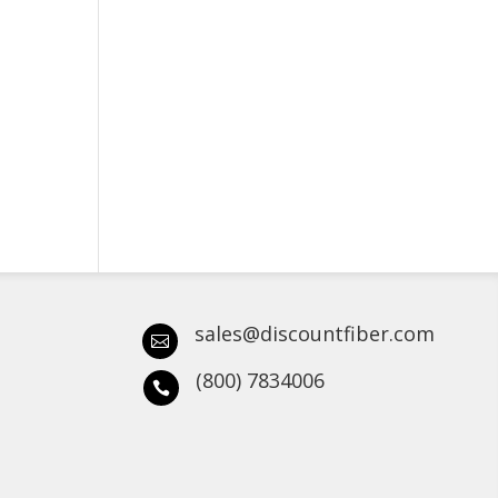
sales@discountfiber.com

(800) 7834006
