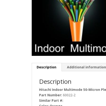
Description
Additional informatio
Description
Hitachi Indoor Multimode 50-Micron P
Part Number:
60022-2
Similar Part #:
Color:
Orange