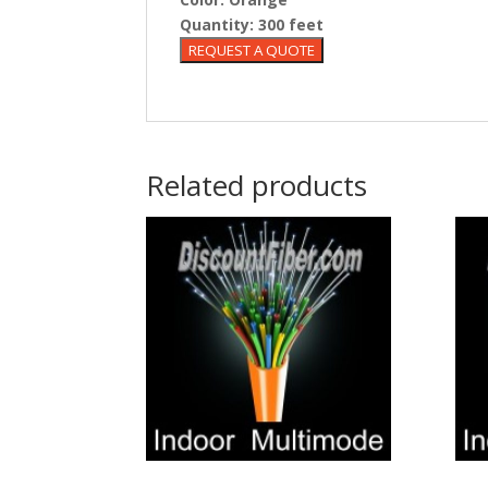
Quantity:
300 feet
Related products