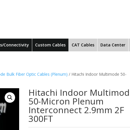
s/Connectivity
Custom Cables
CAT Cables
Data Center
de Bulk Fiber Optic Cables (Plenum)
/ Hitachi Indoor Multimode 50-
Hitachi Indoor Multimo
50-Micron Plenum
Interconnect 2.9mm 2F
300FT