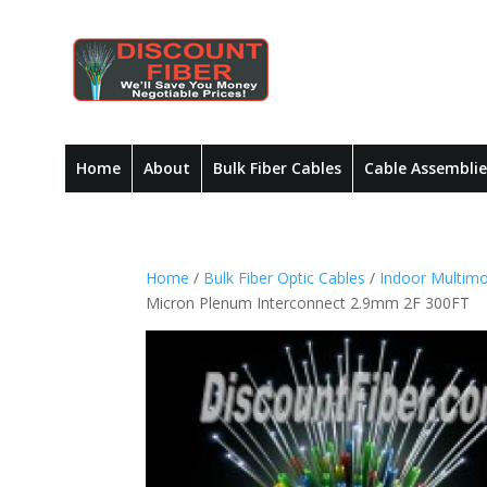
Home
About
Bulk Fiber Cables
Cable Assemblie
Home
/
Bulk Fiber Optic Cables
/
Indoor Multimo
Micron Plenum Interconnect 2.9mm 2F 300FT