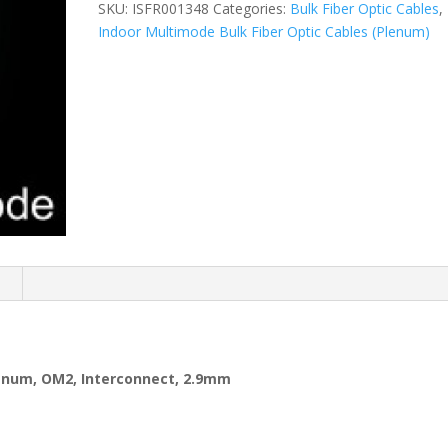
SKU:
ISFR001348
Categories:
Bulk Fiber Optic Cables
,
Indoor Multimode Bulk Fiber Optic Cables (Plenum)
n
lenum, OM2, Interconnect, 2.9mm