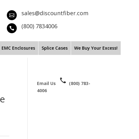
sales@discountfiber.com

(800) 7834006

EMC Enclosures
Splice Cases
We Buy Your Excess!
Email Us
(800) 783-
4006
de