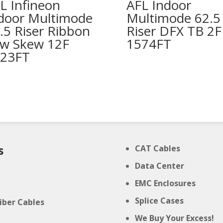
L Infineon
AFL Indoor
door Multimode
Multimode 62.5
.5 Riser Ribbon
Riser DFX TB 2F
w Skew 12F
1574FT
23FT
s
CAT Cables
Data Center
e
EMC Enclosures
t
Splice Cases
Fiber Cables
We Buy Your Excess!