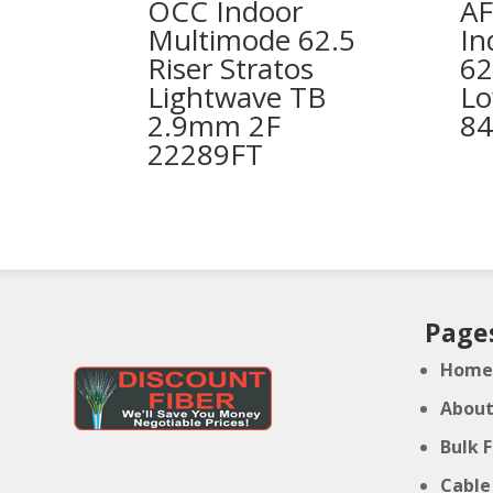
OCC Indoor
AF
Multimode 62.5
In
Riser Stratos
62
Lightwave TB
Lo
2.9mm 2F
84
22289FT
Page
Hom
Abou
Bulk 
Cable