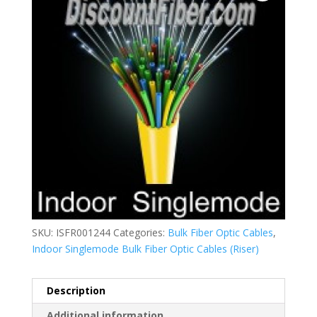
SKU:
ISFR001244
Categories:
Bulk Fiber Optic Cables
,
Indoor Singlemode Bulk Fiber Optic Cables (Riser)
Description
Additional information