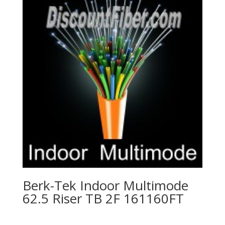
Berk-Tek Indoor Multimode
62.5 Riser TB 2F 161160FT