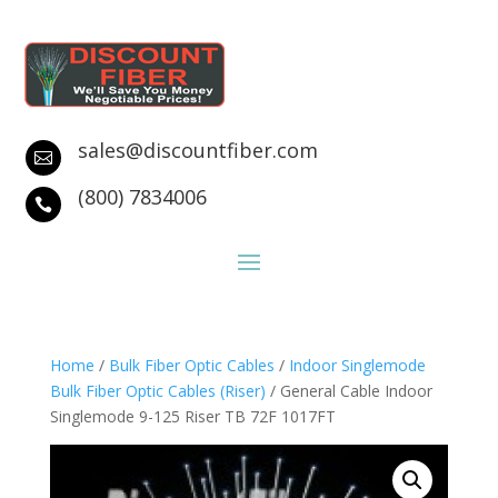
sales@discountfiber.com

(800) 7834006

Home
/
Bulk Fiber Optic Cables
/
Indoor Singlemode
Bulk Fiber Optic Cables (Riser)
/ General Cable Indoor
Singlemode 9-125 Riser TB 72F 1017FT