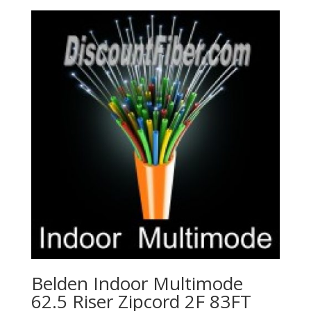
Belden Indoor Multimode
62.5 Riser Zipcord 2F 83FT