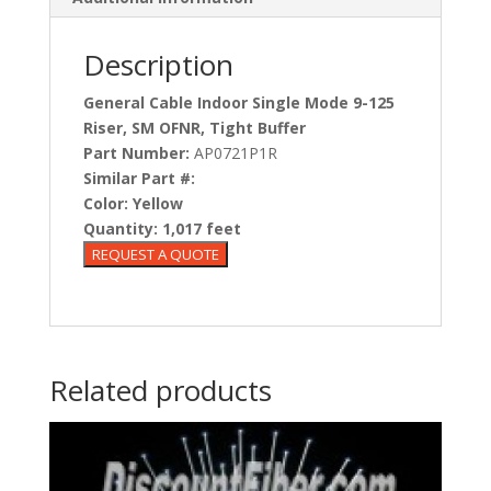
Description
General Cable Indoor Single Mode 9-125
Riser, SM OFNR, Tight Buffer
Part Number:
AP0721P1R
Similar Part #:
Color:
Yellow
Quantity:
1,017 feet
Related products