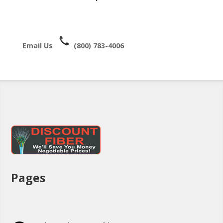
Email Us
(800) 783-4006
Pages