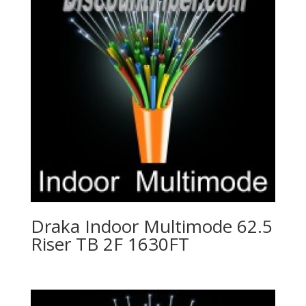
Draka Indoor Multimode 62.5
Riser TB 2F 1630FT