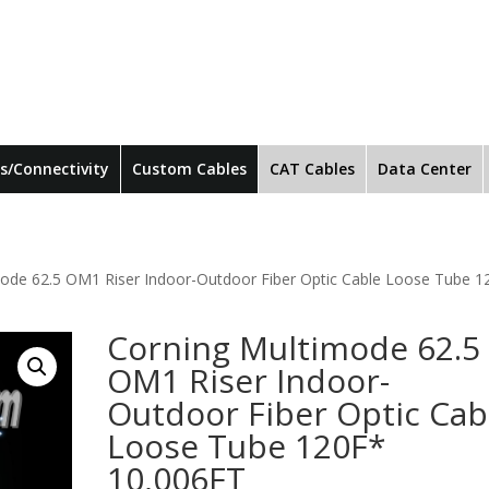
s/Connectivity
Custom Cables
CAT Cables
Data Center
mode 62.5 OM1 Riser Indoor-Outdoor Fiber Optic Cable Loose Tube 1
Corning Multimode 62.5
OM1 Riser Indoor-
Outdoor Fiber Optic Cab
Loose Tube 120F*
10,006FT