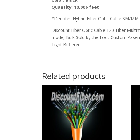
Quantity: 10,006
feet
*Denotes Hybrid Fiber Optic Cable SM/MM
Discount Fiber Optic Cable 120-Fiber Multi
mode, Bulk Sold by the Foot Custom Assemb
Tight Buffered
Related products