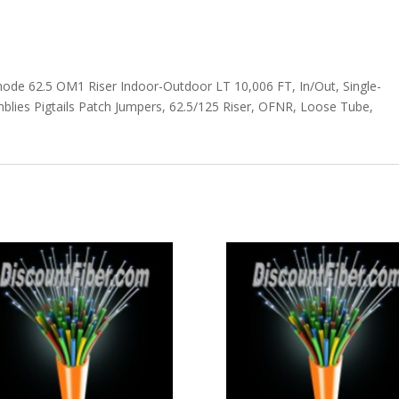
mode 62.5 OM1 Riser Indoor-Outdoor LT 10,006 FT, In/Out, Single-
lies Pigtails Patch Jumpers, 62.5/125 Riser, OFNR, Loose Tube,