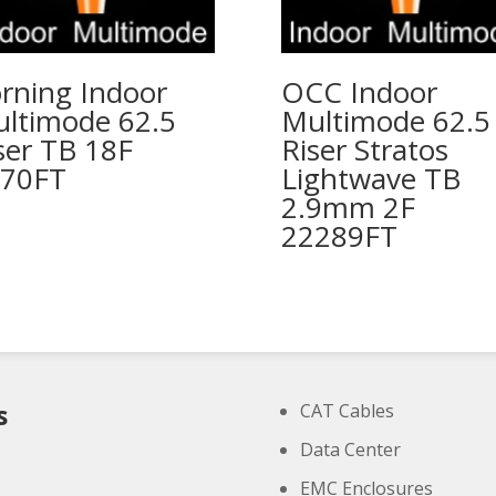
rning Indoor
OCC Indoor
ltimode 62.5
Multimode 62.5
ser TB 18F
Riser Stratos
70FT
Lightwave TB
2.9mm 2F
22289FT
s
CAT Cables
Data Center
EMC Enclosures