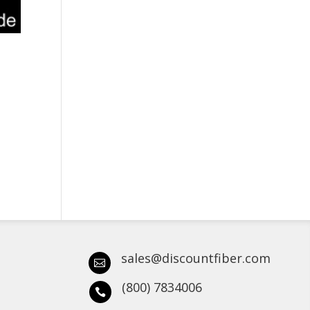
sales@discountfiber.com

(800) 7834006
