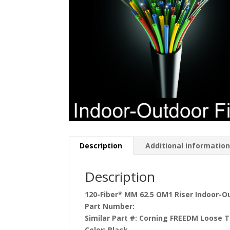
Description
Additional informatio
Description
120-Fiber* MM 62.5 OM1 Riser Indoor-Ou
Part Number:
Similar Part #:
Corning FREEDM Loose T
Color:
Black