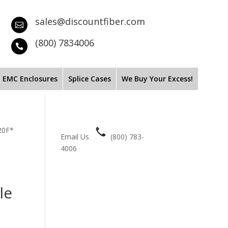
sales@discountfiber.com

(800) 7834006

EMC Enclosures
Splice Cases
We Buy Your Excess!
20F*
Email Us
(800) 783-
4006
le