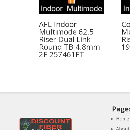
AFL Indoor
Co
Multimode 62.5
Mu
Riser Dual Link
Ri
Round TB 4.8mm
19
2F 257461FT
Page
Home
About