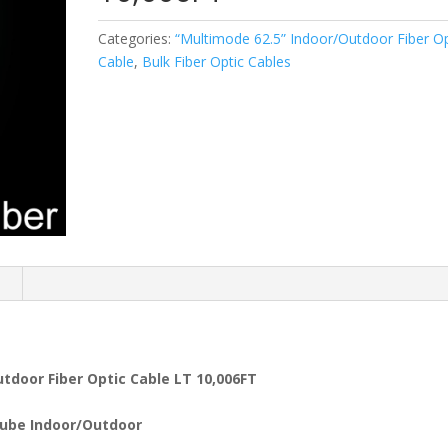
Categories:
“Multimode 62.5” Indoor/Outdoor Fiber Op
Cable
,
Bulk Fiber Optic Cables
n
tdoor Fiber Optic Cable LT 10,006FT
ube Indoor/Outdoor