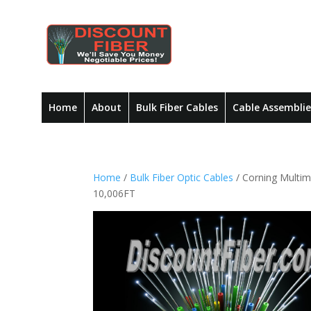
Home
About
Bulk Fiber Cables
Cable Assemblie
Home
/
Bulk Fiber Optic Cables
/ Corning Multi
10,006FT