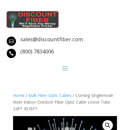
sales@discountfiber.com

(800) 7834006

Home
/
Bulk Fiber Optic Cables
/ Corning Singlemode
Riser Indoor-Outdoor Fiber Optic Cable Loose Tube
24F* 4576FT