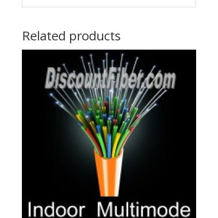
Related products