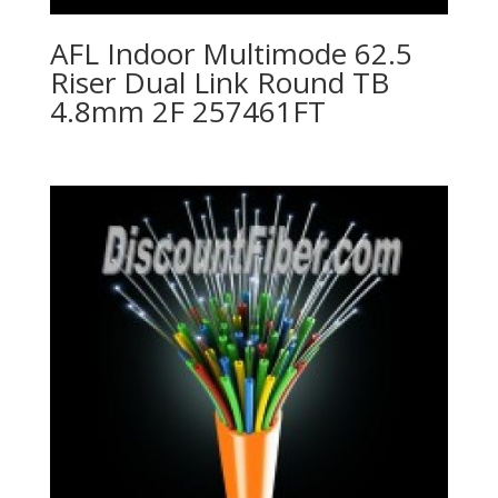
AFL Indoor Multimode 62.5
Riser Dual Link Round TB
4.8mm 2F 257461FT