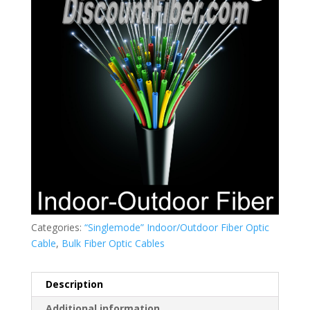
Categories:
“Singlemode” Indoor/Outdoor Fiber Optic
Cable
,
Bulk Fiber Optic Cables
Description
Additional information