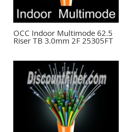
OCC Indoor Multimode 62.5
Riser TB 3.0mm 2F 25305FT