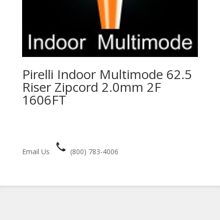
Pirelli Indoor Multimode 62.5
Riser Zipcord 2.0mm 2F
1606FT
Email Us
(800) 783-4006