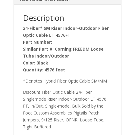
Description
24-Fiber* SM Riser Indoor-Outdoor Fiber
Optic Cable LT 4576FT
Part Number:
Similar Part #:
Corning FREEDM Loose
Tube Indoor/Outdoor
Color:
Black
Quantity:
4576 feet
*Denotes Hybrid Fiber Optic Cable SM/MM
Discount Fiber Optic Cable 24-Fiber
SInglemode Riser Indoor-Outdoor LT 4576
FT, In/Out, Single-mode, Bulk Sold by the
Foot Custom Assemblies Pigtails Patch
Jumpers, 9/125 Riser, OFNR, Loose Tube,
Tight Buffered