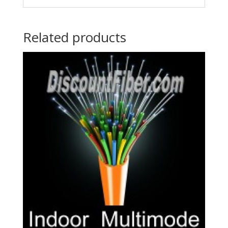
Related products