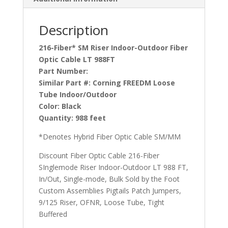
Description
216-Fiber* SM Riser Indoor-Outdoor Fiber
Optic Cable LT 988FT
Part Number:
Similar Part #:
Corning FREEDM Loose
Tube Indoor/Outdoor
Color:
Black
Quantity:
988 feet
*Denotes Hybrid Fiber Optic Cable SM/MM
Discount Fiber Optic Cable 216-Fiber
SInglemode Riser Indoor-Outdoor LT 988 FT,
In/Out, Single-mode, Bulk Sold by the Foot
Custom Assemblies Pigtails Patch Jumpers,
9/125 Riser, OFNR, Loose Tube, Tight
Buffered