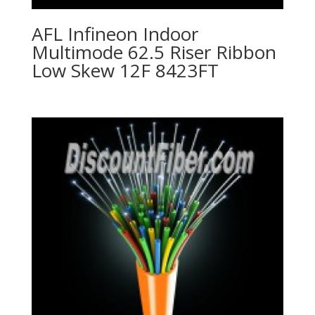
AFL Infineon Indoor
Multimode 62.5 Riser Ribbon
Low Skew 12F 8423FT