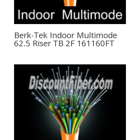
Berk-Tek Indoor Multimode
62.5 Riser TB 2F 161160FT