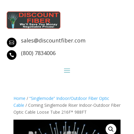
sales@discountfiber.com

(800) 7834006

Home
/
“Singlemode” Indoor/Outdoor Fiber Optic
Cable
/ Corning Singlemode Riser Indoor-Outdoor Fiber
Optic Cable Loose Tube 216F* 988FT