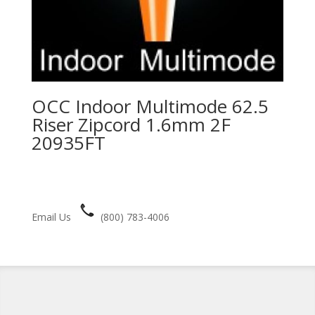
OCC Indoor Multimode 62.5
Riser Zipcord 1.6mm 2F
20935FT
Email Us
(800) 783-4006