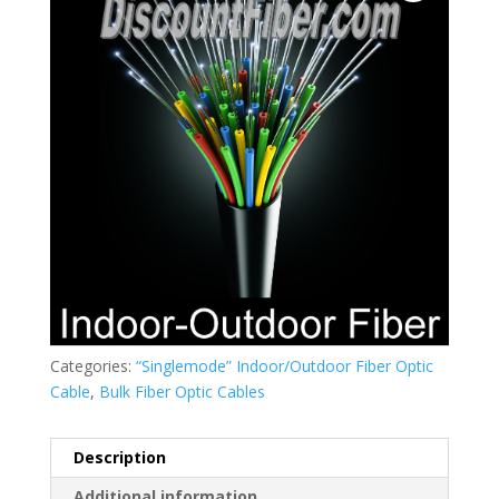
Categories:
“Singlemode” Indoor/Outdoor Fiber Optic
Cable
,
Bulk Fiber Optic Cables
Description
Additional information