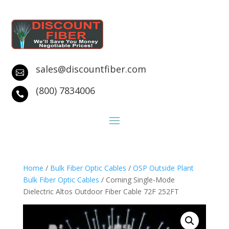
sales@discountfiber.com

(800) 7834006

Home
/
Bulk Fiber Optic Cables
/
OSP Outside Plant
Bulk Fiber Optic Cables
/ Corning Single-Mode
Dielectric Altos Outdoor Fiber Cable 72F 252FT