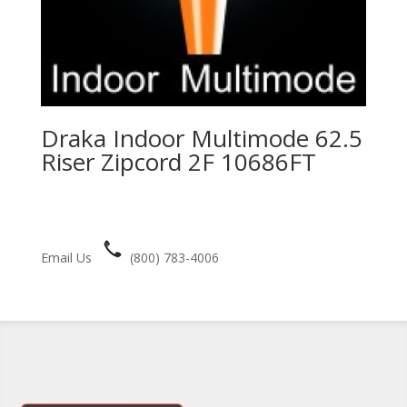
Draka Indoor Multimode 62.5
Riser Zipcord 2F 10686FT
Email Us
(800) 783-4006