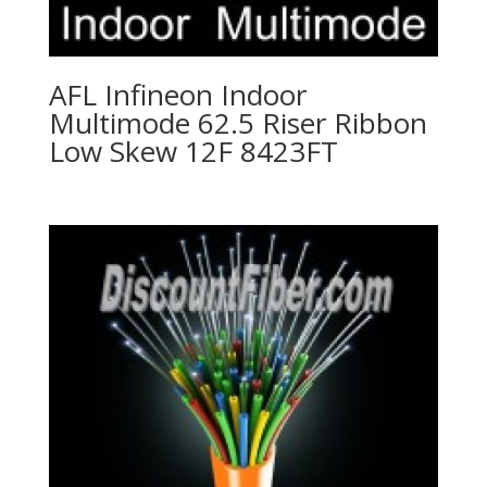
AFL Infineon Indoor
Multimode 62.5 Riser Ribbon
Low Skew 12F 8423FT