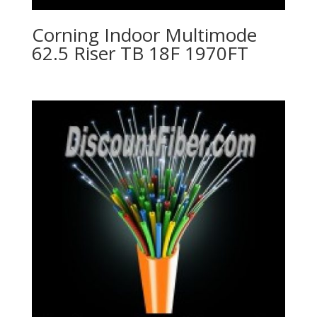
Corning Indoor Multimode
62.5 Riser TB 18F 1970FT