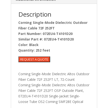
Description
Corning Single-Mode Dielectric Outdoor
Fiber Cable 72F 252FT
Part Number:
072EU4-T4101D20
Similar Part #:
072EU4-T4101D20
Color:
Black
Quantity:
252 feet
Corning Single-Mode Dielectric Altos Outdoor
Fiber Cable 72F 252FT LT, 72-Count
Corning Single-Mode Dielectric Altos Outdoor
Fiber Cable 72F 252FT OSP Outside Plant,
072EU4-T4101D20 Single-Jacket Single-
Loose Tube OS2 Corning SMF28E Optical