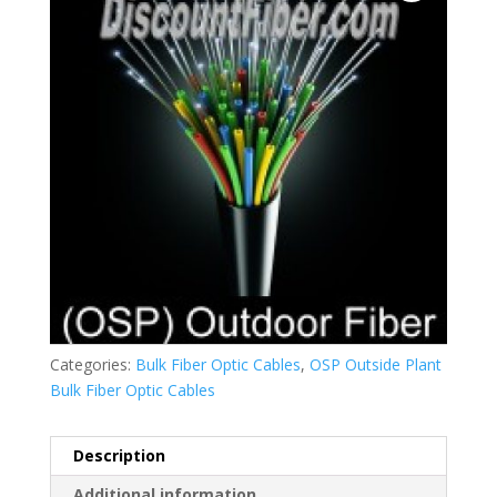
Categories:
Bulk Fiber Optic Cables
,
OSP Outside Plant
Bulk Fiber Optic Cables
Description
Additional information