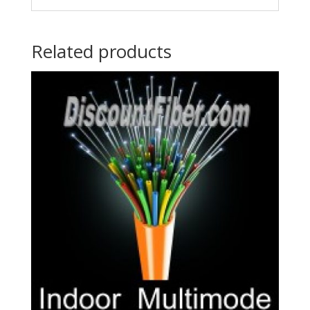
Related products