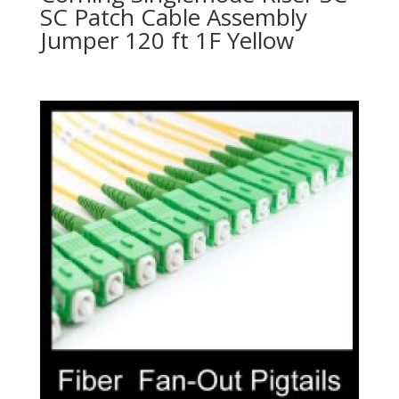
SC Patch Cable Assembly
Jumper 120 ft 1F Yellow