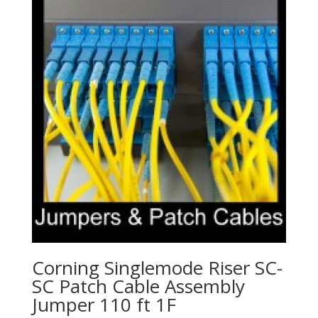
Corning Singlemode Riser SC-
SC Patch Cable Assembly
Jumper 110 ft 1F