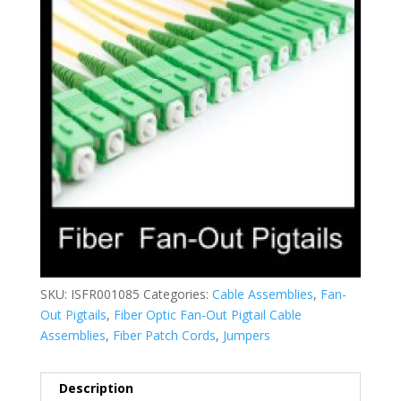
SKU:
ISFR001085
Categories:
Cable Assemblies
,
Fan-
Out Pigtails
,
Fiber Optic Fan-Out Pigtail Cable
Assemblies
,
Fiber Patch Cords
,
Jumpers
Description