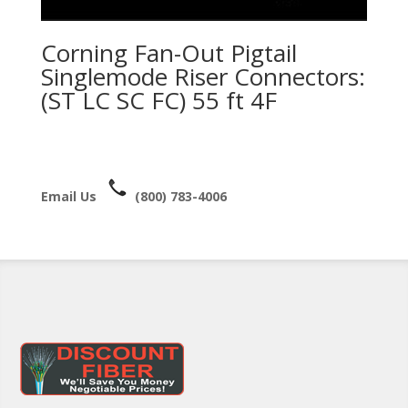
Corning Fan-Out Pigtail
Singlemode Riser Connectors:
(ST LC SC FC) 55 ft 4F
Email Us
(800) 783-4006