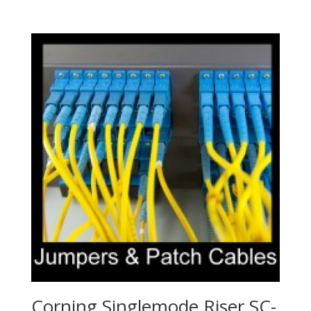
Corning Singlemode Riser SC-