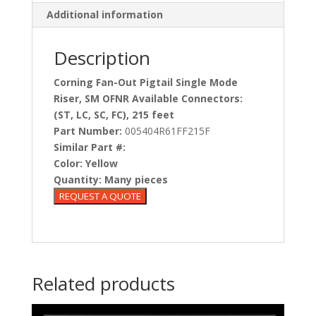
Additional information
Description
Corning Fan-Out Pigtail Single Mode
Riser, SM OFNR Available Connectors:
(ST, LC, SC, FC), 215 feet
Part Number:
005404R61FF215F
Similar Part #:
Color:
Yellow
Quantity:
Many pieces
Related products