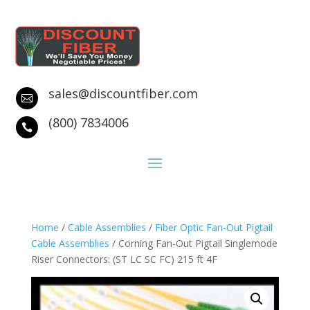
sales@discountfiber.com

(800) 7834006

Home
/
Cable Assemblies
/
Fiber Optic Fan-Out Pigtail
Cable Assemblies
/ Corning Fan-Out Pigtail Singlemode
Riser Connectors: (ST LC SC FC) 215 ft 4F