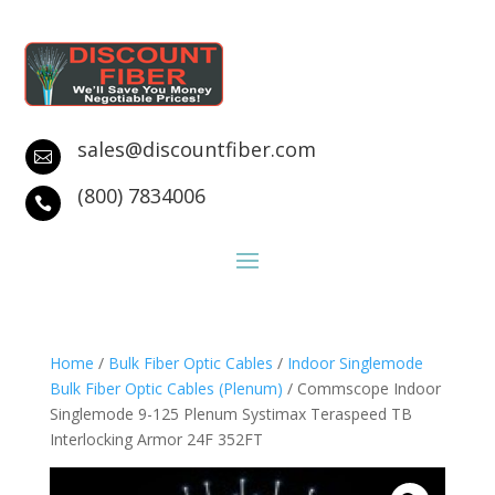
sales@discountfiber.com

(800) 7834006

Home
/
Bulk Fiber Optic Cables
/
Indoor Singlemode
Bulk Fiber Optic Cables (Plenum)
/ Commscope Indoor
Singlemode 9-125 Plenum Systimax Teraspeed TB
Interlocking Armor 24F 352FT