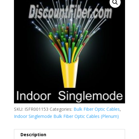
SKU:
ISFR001153
Categories:
Bulk Fiber Optic Cables
,
Indoor Singlemode Bulk Fiber Optic Cables (Plenum)
Description