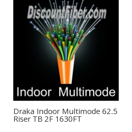
Draka Indoor Multimode 62.5
Riser TB 2F 1630FT