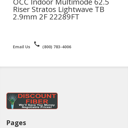
OCC Indoor Multimode 62.5
Riser Stratos Lightwave TB
2.9mm 2F 22289FT
Email Us
(800) 783-4006
Pages