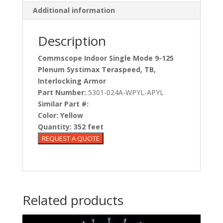
Additional information
Description
Commscope Indoor Single Mode 9-125
Plenum Systimax Teraspeed, TB,
Interlocking Armor
Part Number:
5301-024A-WPYL-APYL
Similar Part #:
Color:
Yellow
Quantity:
352 feet
Related products