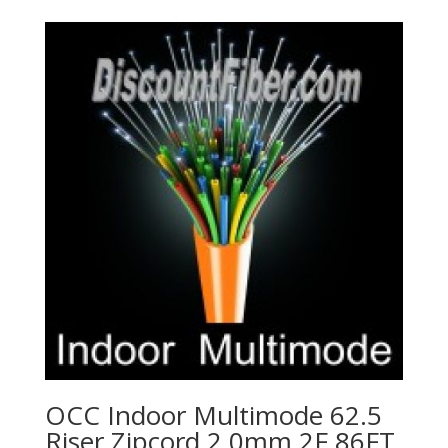
OCC Indoor Multimode 62.5
Riser Zipcord 2.0mm 2F 86FT