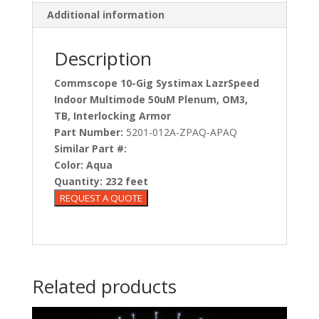
Additional information
Description
Commscope 10-Gig Systimax LazrSpeed
Indoor Multimode 50uM Plenum, OM3,
TB, Interlocking Armor
Part Number:
5201-012A-ZPAQ-APAQ
Similar Part #:
Color:
Aqua
Quantity:
232 feet
Related products