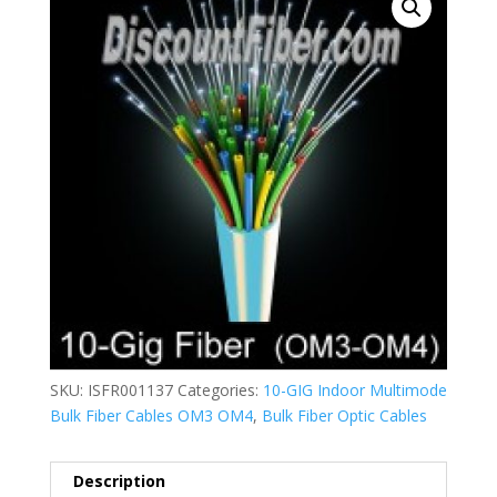
SKU:
ISFR001137
Categories:
10-GIG Indoor Multimode
Bulk Fiber Cables OM3 OM4
,
Bulk Fiber Optic Cables
Description