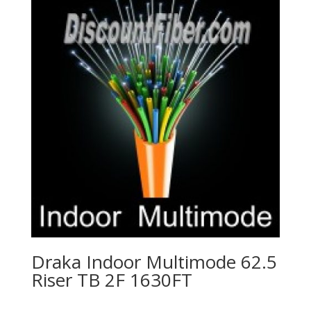
Draka Indoor Multimode 62.5
Riser TB 2F 1630FT