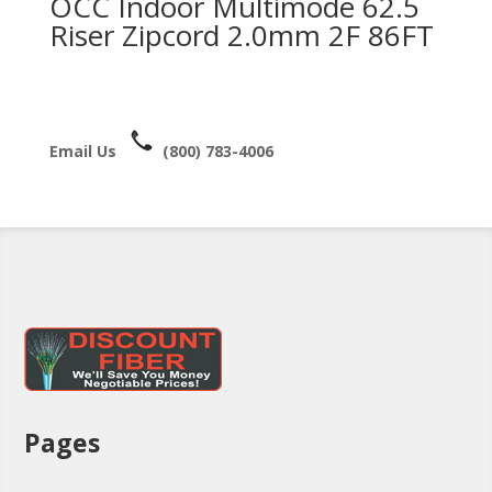
OCC Indoor Multimode 62.5
Riser Zipcord 2.0mm 2F 86FT
Email Us
(800) 783-4006
Pages