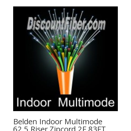
Belden Indoor Multimode
62.5 Riser Zipcord 2F 83FT