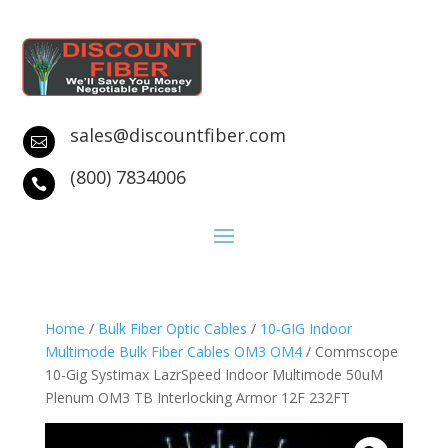
sales@discountfiber.com

(800) 7834006

Home
/
Bulk Fiber Optic Cables
/
10-GIG Indoor
Multimode Bulk Fiber Cables OM3 OM4
/ Commscope
10-Gig Systimax LazrSpeed Indoor Multimode 50uM
Plenum OM3 TB Interlocking Armor 12F 232FT