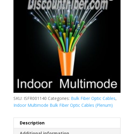
SKU:
ISFR001140
Categories:
Bulk Fiber Optic Cables
,
Indoor Multimode Bulk Fiber Optic Cables (Plenum)
Description
Additional information