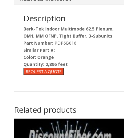
Description
Berk-Tek Indoor Multimode 62.5 Plenum,
OM1, MM OFNP, Tight Buffer, 3-Subunits
Part Number:
PDP6B016
Similar Part #:
Color:
Orange
Quantity:
2,896 feet
Related products