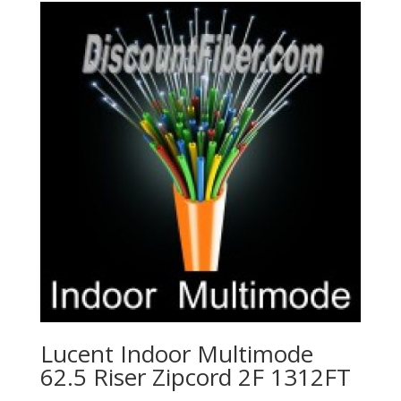
Lucent Indoor Multimode
62.5 Riser Zipcord 2F 1312FT