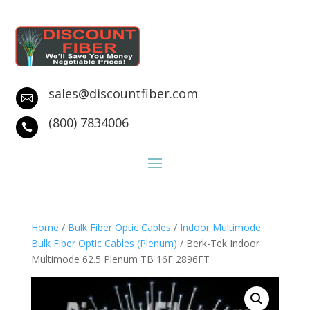
sales@discountfiber.com

(800) 7834006

Home
/
Bulk Fiber Optic Cables
/
Indoor Multimode
Bulk Fiber Optic Cables (Plenum)
/ Berk-Tek Indoor
Multimode 62.5 Plenum TB 16F 2896FT