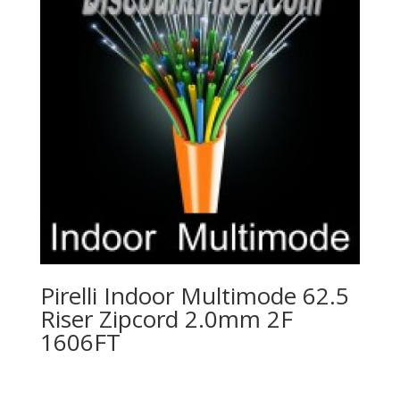
Pirelli Indoor Multimode 62.5
Riser Zipcord 2.0mm 2F
1606FT