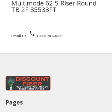
Multimode 62.5 Riser Round
TB 2F 35533FT
Email Us
(800) 783-4006
Pages