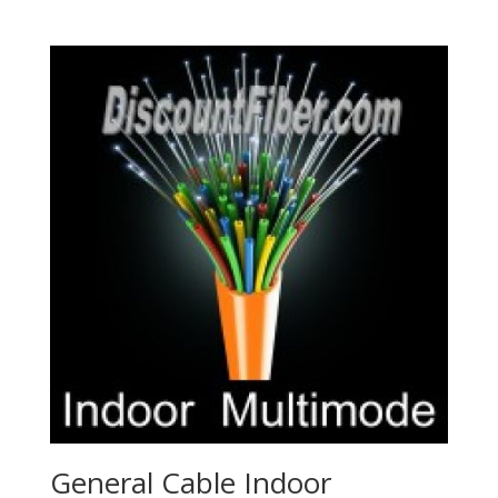
General Cable Indoor