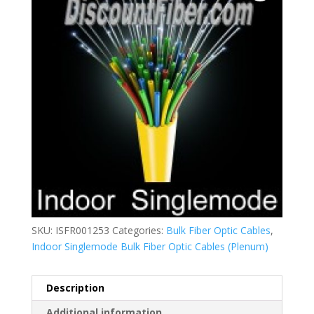
SKU:
ISFR001253
Categories:
Bulk Fiber Optic Cables
,
Indoor Singlemode Bulk Fiber Optic Cables (Plenum)
Description
Additional information