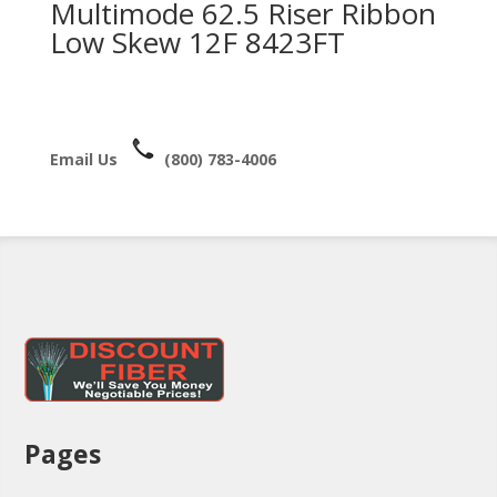
Multimode 62.5 Riser Ribbon
Low Skew 12F 8423FT
Email Us
(800) 783-4006
Pages