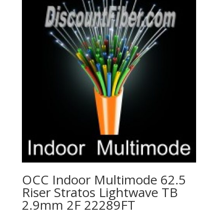
OCC Indoor Multimode 62.5
Riser Stratos Lightwave TB
2.9mm 2F 22289FT