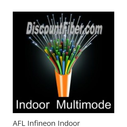
AFL Infineon Indoor