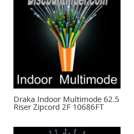
Draka Indoor Multimode 62.5
Riser Zipcord 2F 10686FT