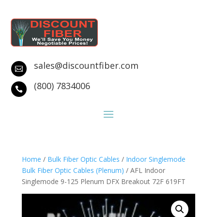
sales@discountfiber.com

(800) 7834006

Home
/
Bulk Fiber Optic Cables
/
Indoor Singlemode
Bulk Fiber Optic Cables (Plenum)
/ AFL Indoor
Singlemode 9-125 Plenum DFX Breakout 72F 619FT