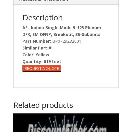
Description
AFL Indoor Single Mode 9-125 Plenum
DFX, SM OFNP, Breakout, 36-Subunits
Part Number:
BP0729282001
Similar Part #:
Color:
Yellow
Quantity:
619 feet
Related products