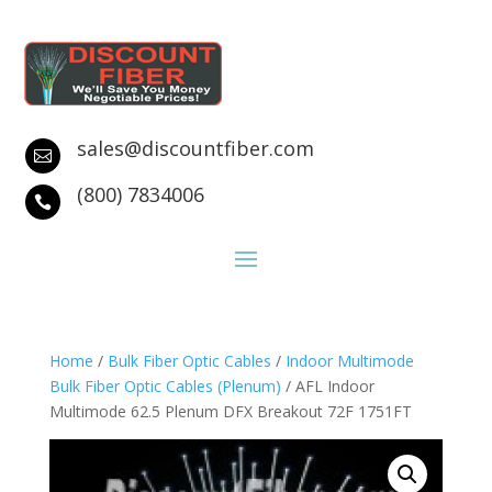
sales@discountfiber.com

(800) 7834006

Home
/
Bulk Fiber Optic Cables
/
Indoor Multimode
Bulk Fiber Optic Cables (Plenum)
/ AFL Indoor
Multimode 62.5 Plenum DFX Breakout 72F 1751FT