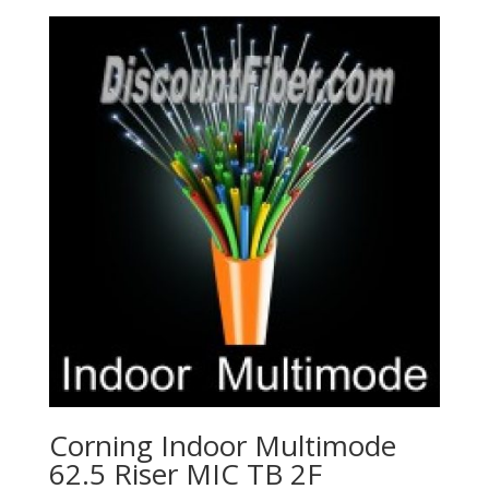
Corning Indoor Multimode
62.5 Riser MIC TB 2F