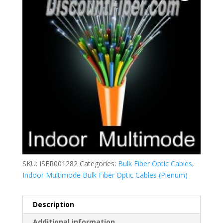
SKU:
ISFR001282
Categories:
Bulk Fiber Optic Cables
,
Indoor Multimode Bulk Fiber Optic Cables (Plenum)
Description
Additional information