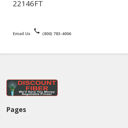
22146FT
Email Us
(800) 783-4006
Pages