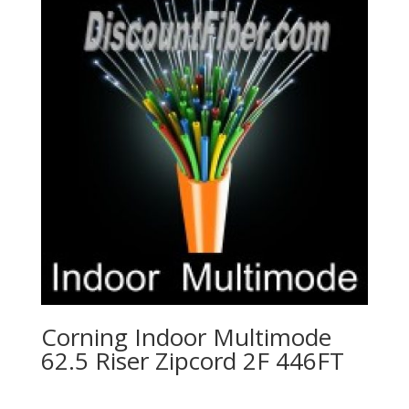
Corning Indoor Multimode
62.5 Riser Zipcord 2F 446FT