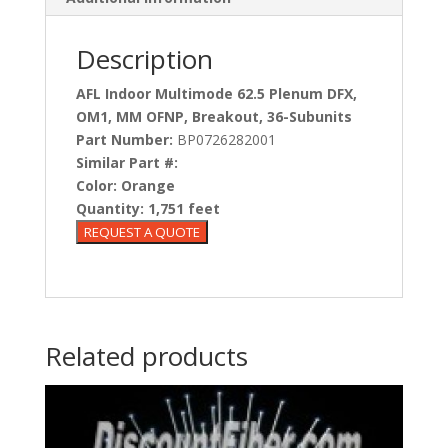
Description
AFL Indoor Multimode 62.5 Plenum DFX,
OM1, MM OFNP, Breakout, 36-Subunits
Part Number:
BP0726282001
Similar Part #:
Color:
Orange
Quantity:
1,751 feet
Related products