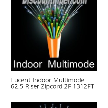
Lucent Indoor Multimode
62.5 Riser Zipcord 2F 1312FT