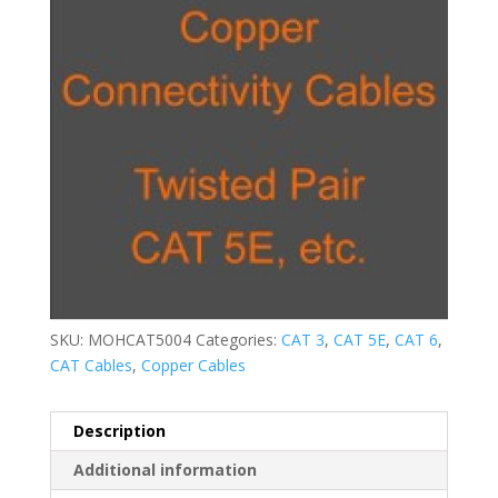
SKU:
MOHCAT5004
Categories:
CAT 3
,
CAT 5E
,
CAT 6
,
CAT Cables
,
Copper Cables
Description
Additional information