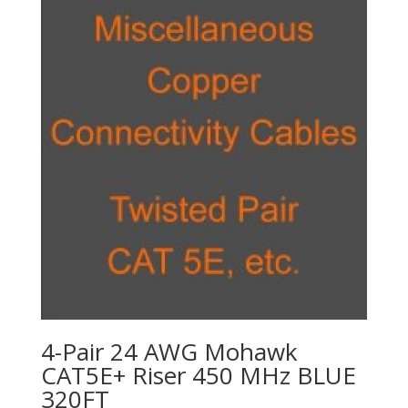
4-Pair 24 AWG Mohawk
CAT5E+ Riser 450 MHz BLUE
320FT