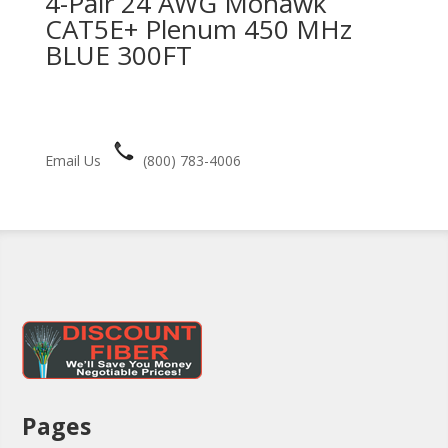
4-Pair 24 AWG Mohawk
CAT5E+ Plenum 450 MHz
BLUE 300FT
Email Us
(800) 783-4006
Pages