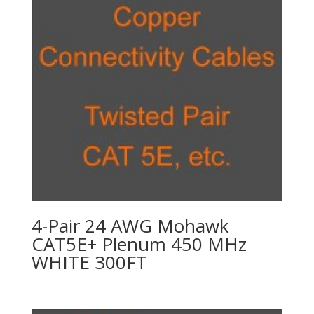
4-Pair 24 AWG Mohawk
CAT5E+ Plenum 450 MHz
WHITE 300FT