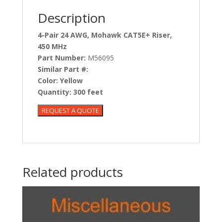
Description
4-Pair 24 AWG, Mohawk CAT5E+ Riser,
450 MHz
Part Number:
M56095
Similar Part #:
Color:
Yellow
Quantity:
300 feet
Related products