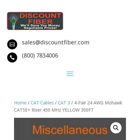
sales@discountfiber.com

(800) 7834006

Home
/
CAT Cables
/
CAT 3
/ 4-Pair 24 AWG Mohawk
CAT5E+ Riser 450 MHz YELLOW 300FT