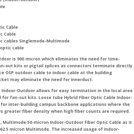
ble
tic Cable
ic Cable
tic cables Singlemode-Multimode
 optic cable
tdoor is 900 micron which eliminates the need for time-
n-out kits or pigtail splices as connectors terminate directly
ice OSP outdoor cable to indoor cable at the building
cket may eliminate the need for innerduct.
e Indoor-Outdoor allows for easy termination in the local area
for fan-out kits. Loose tube Hybrid Fiber Optic Cable Indoor-
for inter-building campus backbone applications where the
s greater fiber density when high fiber counts are required.
Multimode 50-micron Indoor-Outdoor Fiber Optic Cable as it
 62.5 micron Multimode. The increased usage of Indoor-