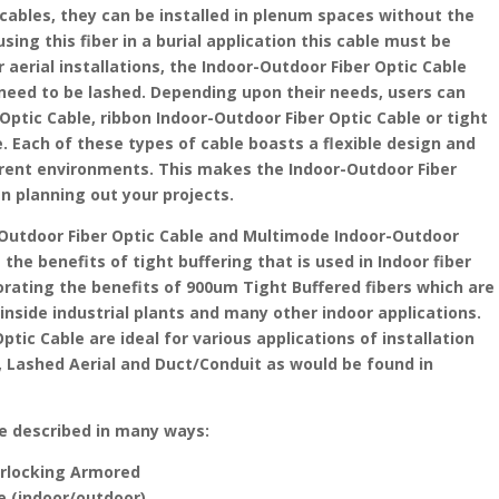
cables, they can be installed in plenum spaces without the
ing this fiber in a burial application this cable must be
r aerial installations, the Indoor-Outdoor Fiber Optic Cable
y need to be lashed. Depending upon their needs, users can
Optic Cable, ribbon Indoor-Outdoor Fiber Optic Cable or tight
. Each of these types of cable boasts a flexible design and
fferent environments. This makes the Indoor-Outdoor Fiber
en planning out your projects.
Outdoor Fiber Optic Cable and Multimode Indoor-Outdoor
the benefits of tight buffering that is used in Indoor fiber
porating the benefits of 900um Tight Buffered fibers which are
 inside industrial plants and many other indoor applications.
tic Cable are ideal for various applications of installation
Lashed Aerial and Duct/Conduit as would be found in
be described in many ways:
terlocking Armored
le (indoor/outdoor)