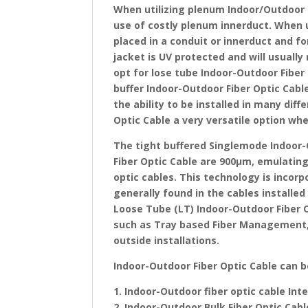
When utilizing plenum Indoor/Outdoor 
use of costly plenum innerduct. When us
placed in a conduit or innerduct and fo
jacket is UV protected and will usuall
opt for lose tube Indoor-Outdoor Fiber 
buffer Indoor-Outdoor Fiber Optic Cable
the ability to be installed in many di
Optic Cable a very versatile option wh
The tight buffered Singlemode Indoor-
Fiber Optic Cable are 900μm, emulating 
optic cables. This technology is incor
generally found in the cables installed
Loose Tube (LT) Indoor-Outdoor Fiber Op
such as Tray based Fiber Management, 
outside installations.
Indoor-Outdoor Fiber Optic Cable can 
1. Indoor-Outdoor fiber optic cable In
2. Indoor-Outdoor Bulk Fiber Optic Cab