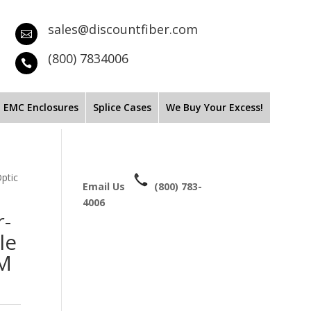
sales@discountfiber.com

(800) 7834006

EMC Enclosures
Splice Cases
We Buy Your Excess!
ptic
Email Us
(800) 783-
4006
r-
le
MM