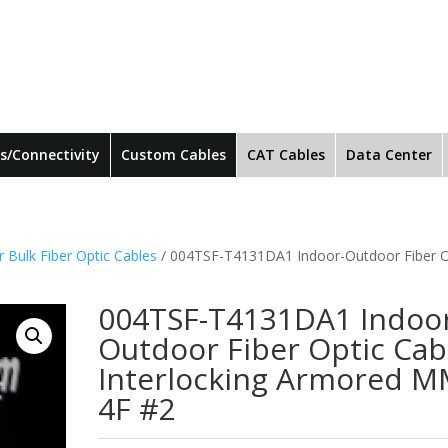
s/Connectivity
Custom Cables
CAT Cables
Data Center
 Bulk Fiber Optic Cables
/ 004TSF-T4131DA1 Indoor-Outdoor Fiber O
004TSF-T4131DA1 Indoo
Outdoor Fiber Optic Cab
Interlocking Armored 
4F #2