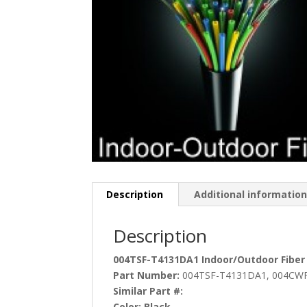
Description
Additional informatio
Description
004TSF-T4131DA1 Indoor/Outdoor Fiber
Part Number:
004TSF-T4131DA1, 004CWF
Similar Part #:
Color:
Black