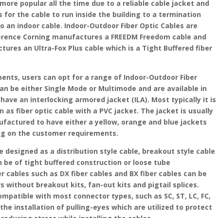
more popular all the time due to a reliable cable jacket and
 for the cable to run inside the building to a termination
to an indoor cable. Indoor-Outdoor Fiber Optic Cables are
erence Corning manufactures a FREEDM Freedom cable and
ures an Ultra-Fox Plus cable which is a Tight Buffered fiber
ents, users can opt for a range of Indoor-Outdoor Fiber
can be either Single Mode or Multimode and are available in
have an interlocking armored jacket (ILA). Most typically it is
n as fiber optic cable with a PVC jacket. The jacket is usually
ufactured to have either a yellow, orange and blue jackets
ng on the customer requirements.
e designed as a distribution style cable, breakout style cable
an be of tight buffered construction or loose tube
r cables such as DX fiber cables and BX fiber cables can be
 without breakout kits, fan-out kits and pigtail splices.
ompatible with most connector types, such as SC, ST, LC, FC,
the installation of pulling-eyes which are utilized to protect