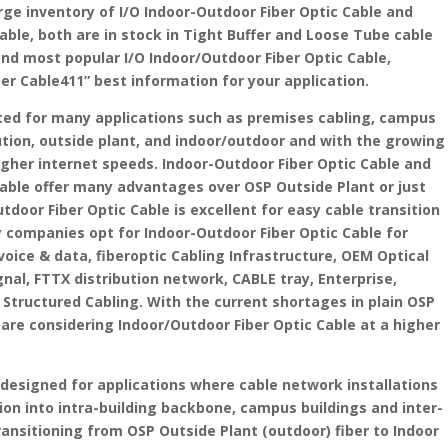
arge inventory of I/O Indoor-Outdoor Fiber Optic Cable and
able, both are in stock in Tight Buffer and Loose Tube cable
and most popular I/O Indoor/Outdoor Fiber Optic Cable,
ber Cable411” best information for your application.
ited for many applications such as premises cabling, campus
tion, outside plant, and indoor/outdoor and with the growing
gher internet speeds. Indoor-Outdoor Fiber Optic Cable and
Cable offer many advantages over OSP Outside Plant or just
utdoor Fiber Optic Cable is excellent for easy cable transition
 companies opt for Indoor-Outdoor Fiber Optic Cable for
voice & data, fiberoptic Cabling Infrastructure, OEM Optical
ignal, FTTX distribution network, CABLE tray, Enterprise,
tructured Cabling. With the current shortages in plain OSP
are considering Indoor/Outdoor Fiber Optic Cable at a higher
s designed for applications where cable network installations
ion into intra-building backbone, campus buildings and inter-
ransitioning from OSP Outside Plant (outdoor) fiber to Indoor