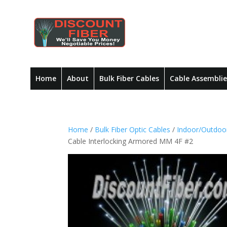
Home
About
Bulk Fiber Cables
Cable Assemblie
Home
/
Bulk Fiber Optic Cables
/
Indoor/Outdoor
Cable Interlocking Armored MM 4F #2