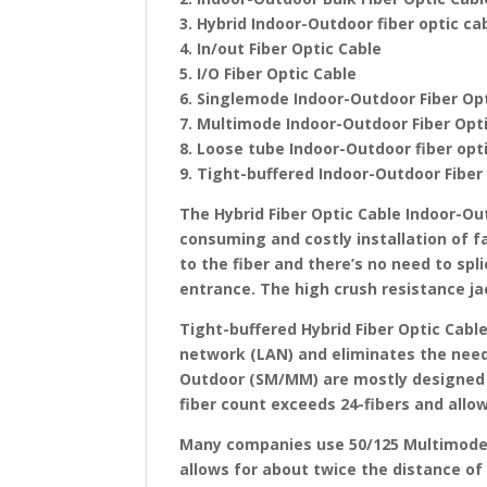
3. Hybrid Indoor-Outdoor fiber optic ca
4. In/out Fiber Optic Cable
5. I/O Fiber Optic Cable
6. Singlemode Indoor-Outdoor Fiber Op
7. Multimode Indoor-Outdoor Fiber Opt
8. Loose tube Indoor-Outdoor fiber op
9. Tight-buffered Indoor-Outdoor Fiber
The Hybrid Fiber Optic Cable Indoor-Ou
consuming and costly installation of fa
to the fiber and there’s no need to spl
entrance. The high crush resistance ja
Tight-buffered Hybrid Fiber Optic Cabl
network (LAN) and eliminates the need 
Outdoor (SM/MM) are mostly designed 
fiber count exceeds 24-fibers and allow
Many companies use 50/125 Multimode, 
allows for about twice the distance of