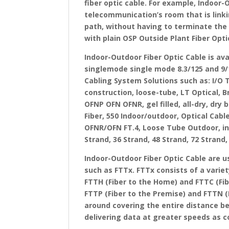
fiber optic cable. For example, Indoor-
telecommunication’s room that is linki
path, without having to terminate the f
with plain OSP Outside Plant Fiber Optic
Indoor-Outdoor Fiber Optic Cable is a
singlemode single mode 8.3/125 and 9/1
Cabling System Solutions such as: I/O 
construction, loose-tube, LT Optical, 
OFNP OFN OFNR, gel filled, all-dry, dry
Fiber, 550 Indoor/outdoor, Optical Cabl
OFNR/OFN FT.4, Loose Tube Outdoor, int
Strand, 36 Strand, 48 Strand, 72 Stran
Indoor-Outdoor Fiber Optic Cable are u
such as FTTx. FTTx consists of a variet
FTTH (Fiber to the Home) and FTTC (Fib
FTTP (Fiber to the Premise) and FTTN (F
around covering the entire distance b
delivering data at greater speeds as 