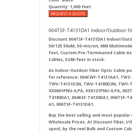
Quantity:
1,000 feet
004TSF-T4131DA1 Indoor/Outdoor Fib
Discount 004TSF-T4131DA1 Indoor/Outdoo
50/125 50uM, 50-micron, MM Multimode R
foot, Custom Pre-Terminated Cable Asse
Cables, 5248-feet in stock.
As Indoor-Outdoor Fiber Optic Cable p
for reference: 004CWF-T4131AA1, TW
TWV-T4131D2N, TWV-T4180D2N, TWV-T4
XX0061PNU-ILPA, XX0121PNU-ILPA, 002T
T4180DA1, 004KSF-T4130DA1, 006TSF-T4
A1, 006TSF-T4131DA1.
Buy the best selling and most popular 
Wholesale Prices. At Discount Fiber, I/
spool, by the reel Bulk and Custom Cab