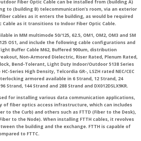
Outdoor Fiber Optic Cable can be installed from (building A)
ng to (building B) telecommunication’s room, via an exterior
iber cables as it enters the building, as would be required
 Cable as it transitions to Indoor Fiber Optic Cable.
vailable in MM multimode 50/125, 62.5, OM1, OM2, OM3 and SM
25 OS1, and include the following cable configurations and
Tight Buffer Cable M62, Buffered 900um, distribution
Breakout, Non-Armored Dielectric, Riser Rated, Plenum Rated,
 block, Bend-Tolerant, Light Duty Indoor/Outdoor 5138 Series
e HC-Series High Density, Telcordia GR-, LSZH rated NEC/CEC
erlocking armored available in 6 Strand, 12 Strand, 24
d, 96 Strand, 144 Strand and 288 Strand and DX012DSLX9KR.
sed for installing various data communication applications,
y of fiber optics access infrastructure, which can includes
er to the Curb) and others such as FTTD (Fiber to the Desk),
iber to the Node). When installing FTTH cables, it revolves
etween the building and the exchange. FTTH is capable of
compared to FTTC.