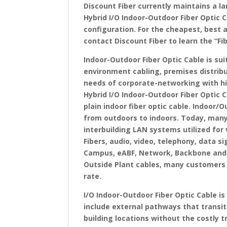
Discount Fiber currently maintains a l
Hybrid I/O Indoor-Outdoor Fiber Optic C
configuration. For the cheapest, best 
contact Discount Fiber to learn the “Fi
Indoor-Outdoor Fiber Optic Cable is su
environment cabling, premises distribu
needs of corporate-networking with hi
Hybrid I/O Indoor-Outdoor Fiber Optic 
plain indoor fiber optic cable. Indoor/O
from outdoors to indoors. Today, many
interbuilding LAN systems utilized for 
Fibers, audio, video, telephony, data s
Campus, eABF, Network, Backbone and S
Outside Plant cables, many customers 
rate.
I/O Indoor-Outdoor Fiber Optic Cable i
include external pathways that transit
building locations without the costly t