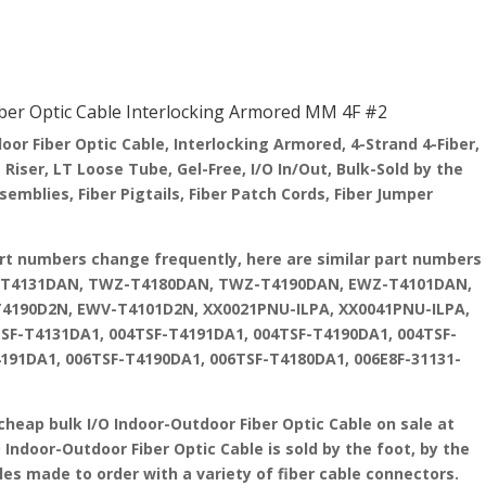
er Optic Cable Interlocking Armored MM 4F #2
r Fiber Optic Cable, Interlocking Armored, 4-Strand 4-Fiber,
iser, LT Loose Tube, Gel-Free, I/O In/Out, Bulk-Sold by the
mblies, Fiber Pigtails, Fiber Patch Cords, Fiber Jumper
art numbers change frequently, here are similar part numbers
Z-T4131DAN, TWZ-T4180DAN, TWZ-T4190DAN, EWZ-T4101DAN,
190D2N, EWV-T4101D2N, XX0021PNU-ILPA, XX0041PNU-ILPA,
SF-T4131DA1, 004TSF-T4191DA1, 004TSF-T4190DA1, 004TSF-
191DA1, 006TSF-T4190DA1, 006TSF-T4180DA1, 006E8F-31131-
cheap bulk I/O Indoor-Outdoor Fiber Optic Cable on sale at
O Indoor-Outdoor Fiber Optic Cable is sold by the foot, by the
les made to order with a variety of fiber cable connectors.