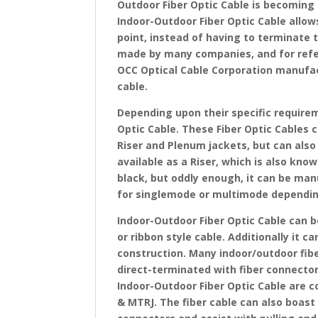
Outdoor Fiber Optic Cable is becoming 
Indoor-Outdoor Fiber Optic Cable allows
point, instead of having to terminate 
made by many companies, and for ref
OCC Optical Cable Corporation manufact
cable.
Depending upon their specific requirem
Optic Cable. These Fiber Optic Cables 
Riser and Plenum jackets, but can also 
available as a Riser, which is also know
black, but oddly enough, it can be man
for singlemode or multimode dependi
Indoor-Outdoor Fiber Optic Cable can b
or ribbon style cable. Additionally it c
construction. Many indoor/outdoor fibe
direct-terminated with fiber connectors
Indoor-Outdoor Fiber Optic Cable are c
& MTRJ. The fiber cable can also boast 