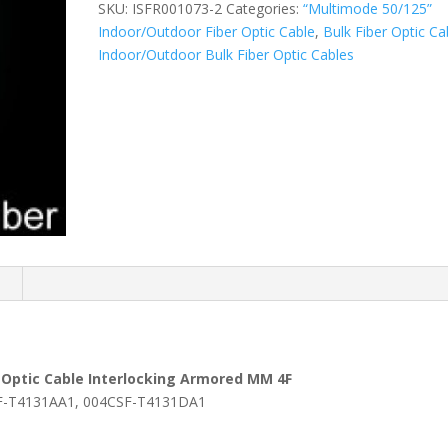
SKU:
ISFR001073-2
Categories:
“Multimode 50/125”
Indoor/Outdoor Fiber Optic Cable
,
Bulk Fiber Optic Ca
Indoor/Outdoor Bulk Fiber Optic Cables
n
 Optic Cable Interlocking Armored MM 4F
-T4131AA1, 004CSF-T4131DA1