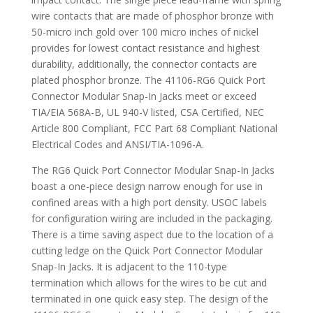
wire contacts that are made of phosphor bronze with
50-micro inch gold over 100 micro inches of nickel
provides for lowest contact resistance and highest
durability, additionally, the connector contacts are
plated phosphor bronze. The 41106-RG6 Quick Port
Connector Modular Snap-In Jacks meet or exceed
TIA/EIA 568A-B, UL 940-V listed, CSA Certified, NEC
Article 800 Compliant, FCC Part 68 Compliant National
Electrical Codes and ANSI/TIA-1096-A.
The RG6 Quick Port Connector Modular Snap-In Jacks
boast a one-piece design narrow enough for use in
confined areas with a high port density. USOC labels
for configuration wiring are included in the packaging.
There is a time saving aspect due to the location of a
cutting ledge on the Quick Port Connector Modular
Snap-In Jacks. It is adjacent to the 110-type
termination which allows for the wires to be cut and
terminated in one quick easy step. The design of the