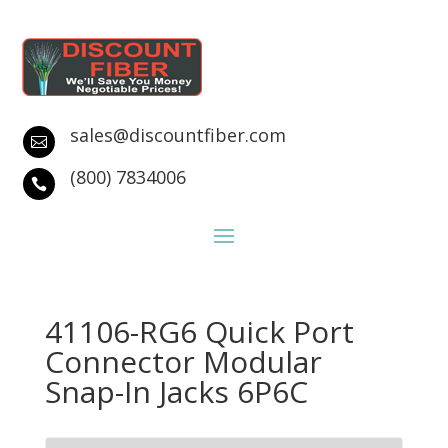
sales@discountfiber.com

(800) 7834006

41106-RG6 Quick Port
Connector Modular
Snap-In Jacks 6P6C