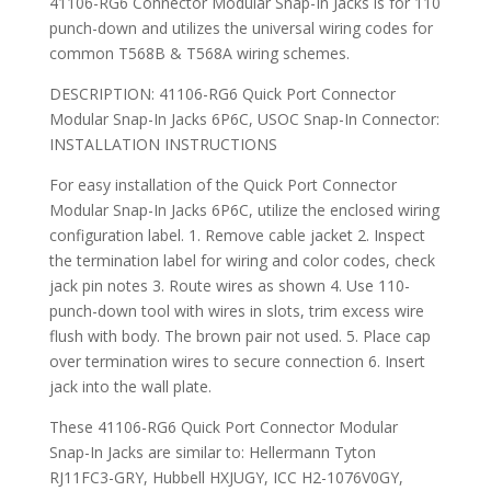
41106-RG6 Connector Modular Snap-In Jacks is for 110
punch-down and utilizes the universal wiring codes for
common T568B & T568A wiring schemes.
DESCRIPTION: 41106-RG6 Quick Port Connector
Modular Snap-In Jacks 6P6C, USOC Snap-In Connector:
INSTALLATION INSTRUCTIONS
For easy installation of the Quick Port Connector
Modular Snap-In Jacks 6P6C, utilize the enclosed wiring
configuration label. 1. Remove cable jacket 2. Inspect
the termination label for wiring and color codes, check
jack pin notes 3. Route wires as shown 4. Use 110-
punch-down tool with wires in slots, trim excess wire
flush with body. The brown pair not used. 5. Place cap
over termination wires to secure connection 6. Insert
jack into the wall plate.
These 41106-RG6 Quick Port Connector Modular
Snap-In Jacks are similar to: Hellermann Tyton
RJ11FC3-GRY, Hubbell HXJUGY, ICC H2-1076V0GY,