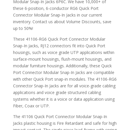
Modular Snap-In Jacks 6P6C. We have 10,000+ of
these 6-position, 6-conductor RG6 Quick Port
Connector Modular Snap-In Jacks in our current
inventory. Contact us about Volume Discounts, save
up to 50%!
These 41106-RG6 Quick Port Connector Modular
Snap-In Jacks, RJ12 connectors fit into Quick Port
housings, such as voice grade UTP applications within
surface-mount housings, flush-mount housings, and
modular furniture housings. Additionally, these Quick
Port Connector Modular Snap-In Jacks are compatible
with other Quick Port snap-in modules. The 41106-RG6
Connector Snap-In Jacks are for all voice-grade cabling
applications and voice grade structured cabling
systems whether it is a voice or data application using
Fiber, Coax or UTP.
The 41106 Quick Port Connector Modular Snap-In
Jacks plastic housing is Fire Retardant and safe for high
impact contact. The single piece lead-frame with spring