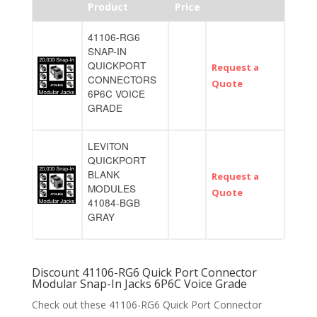
Product
Price
41106-RG6
SNAP-IN
QUICKPORT
Request a
CONNECTORS
Quote
6P6C VOICE
GRADE
LEVITON
QUICKPORT
BLANK
Request a
MODULES
Quote
41084-BGB
GRAY
Discount 41106-RG6 Quick Port Connector
Modular Snap-In Jacks 6P6C Voice Grade
Check out these 41106-RG6 Quick Port Connector