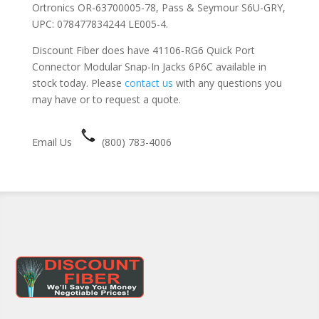
Ortronics OR-63700005-78, Pass & Seymour S6U-GRY,
UPC: 078477834244 LE005-4.
Discount Fiber does have 41106-RG6 Quick Port
Connector Modular Snap-In Jacks 6P6C available in
stock today. Please
contact us
with any questions you
may have or to request a quote.
Email Us
(800) 783-4006